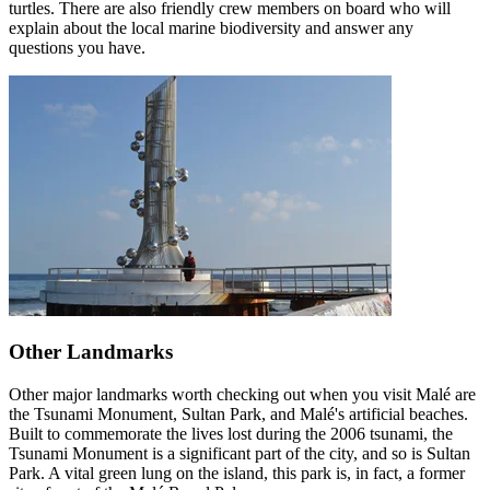
turtles. There are also friendly crew members on board who will
explain about the local marine biodiversity and answer any
questions you have.
Other Landmarks
Other major landmarks worth checking out when you visit Malé are
the Tsunami Monument, Sultan Park, and Malé's artificial beaches.
Built to commemorate the lives lost during the 2006 tsunami, the
Tsunami Monument is a significant part of the city, and so is Sultan
Park. A vital green lung on the island, this park is, in fact, a former