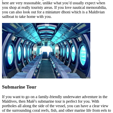
here are very reasonable, unlike what you’d usually expect when
you shop at really touristy areas. If you love nautical memorabilia,
you can also look out for a miniature dhoni which is a Maldivian
sailboat to take home with you.
Submarine Tour
If you want to go on a family-friendly underwater adventure in the
Maldives, then Malé's submarine tour is perfect for you. With
portholes all along the side of the vessel, you can have a clear view
of the surrounding coral reefs, fish, and other marine life from eels to