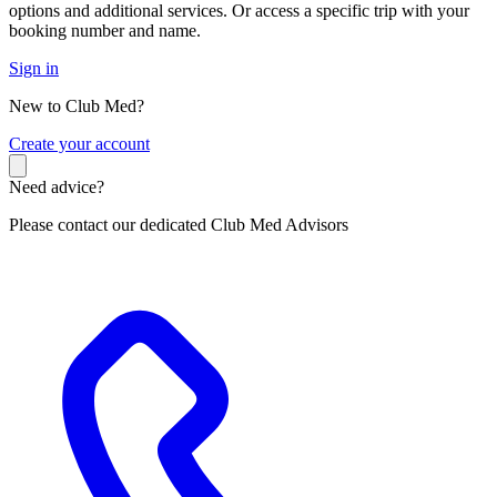
options and additional services. Or access a specific trip with your
booking number and name.
Sign in
New to Club Med?
C
reate your account
Need advice?
Please contact our dedicated Club Med Advisors