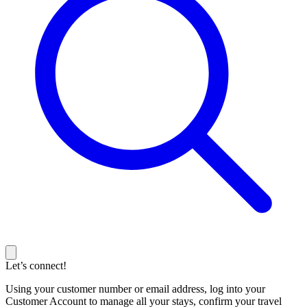
Let’s connect!
Using your customer number or email address, log into your
Customer Account to manage all your stays, confirm your travel