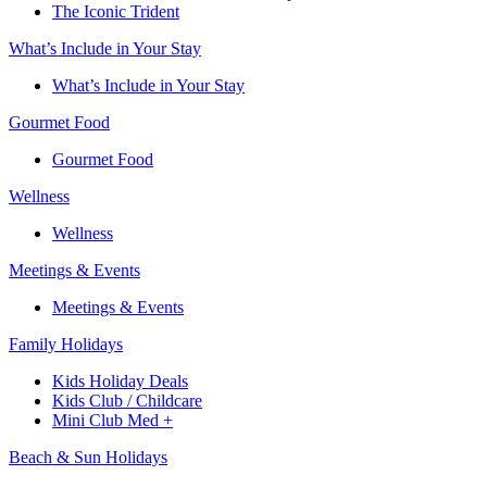
The Iconic Trident
What’s Include in Your Stay
What’s Include in Your Stay
Gourmet Food
Gourmet Food
Wellness
Wellness
Meetings & Events
Meetings & Events
Family Holidays​
Kids Holiday Deals​
Kids Club / Childcare​
Mini Club Med +​
Beach & Sun Holidays