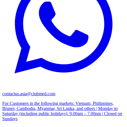
contactus.asia@clubmed.com
For Customers in the following markets: Vietnam, Philippines,
Brunei, Cambodia, Myanmar, Sri Lanka, and others | Monday to
Saturday (including public holidays): 9.00am – 7.00pm | Closed on
Sundays