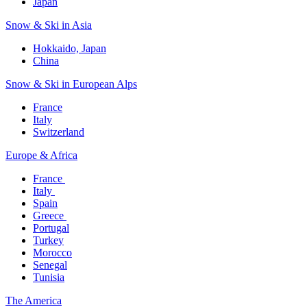
Japan
Snow & Ski in Asia​
Hokkaido, Japan​
China
Snow & Ski in European Alps​
France
Italy
Switzerland
Europe & Africa​
France ​
Italy ​
Spain
Greece ​
Portugal​
Turkey
Morocco
Senegal​
Tunisia
The America​