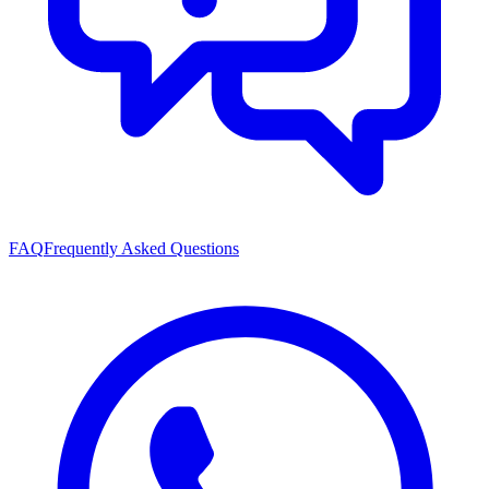
FAQ
Frequently Asked Questions