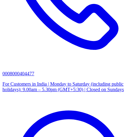
0008000404477
For Customers in India | Monday to Saturday (including public
holidays): 9.00am – 5.30pm (GMT+5:30) | Closed on Sundays