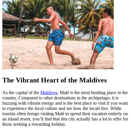
The Vibrant Heart of the Maldives
As the capital of the
Maldives
, Malé is the most bustling place in the
country. Compared to other destinations in the archipelago, it is
buzzing with vibrant energy and is the best place to visit if you want
to experience the local culture and see how the locals live. While
tourists often forego visiting Malé to spend their vacation entirely on
an island resort, you’ll find that this city actually has a lot to offer for
those seeking a rewarding holiday.