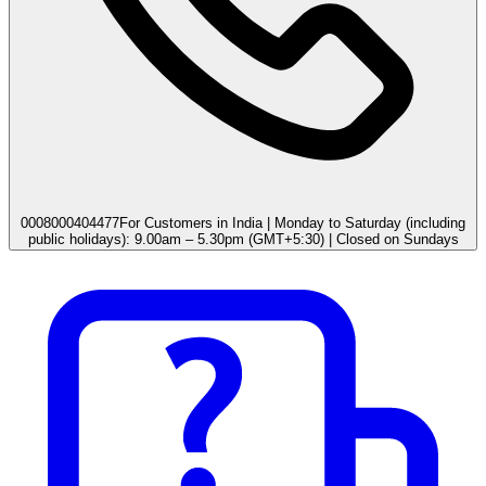
0008000404477
For Customers in India | Monday to Saturday (including
public holidays): 9.00am – 5.30pm (GMT+5:30) | Closed on Sundays