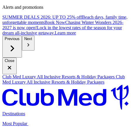
Alerts and promotions
SUMMER DEALS 2026: UP TO 25% off
Beach days, family time,
unforgettable moments
B
ook Now
Chasing Winter Wonders 2026-
2027 is now open!
Lock in the lowest rates of the season for your
dream all-inclusive getaway.
L
earn more
Previous
Next
Close
Club Med Luxury All Inclusive Resorts & Holiday Packages
Club
Med Luxury All Inclusive Resorts & Holiday Packages
Destinations
Most Popular ​