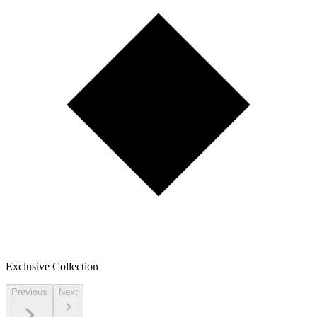
Exclusive Collection
Previous
Next