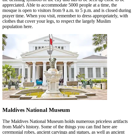
appreciated. Able to accommodate 5000 people at a time, the
mosque is open to visitors from 9 a.m. to 5 p.m. and is closed during
prayer time. When you visit, remember to dress appropriately, with
clothes that cover your legs, to respect the largely Muslim
population here.
Maldives National Museum
The Maldives National Museum holds numerous priceless artifacts
from Malé's history. Some of the things you can find here are
ceremonial robes, ancient carvings and statues, as well as ancient