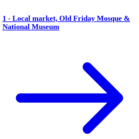
1
-
Local market, Old Friday Mosque &
National Museum