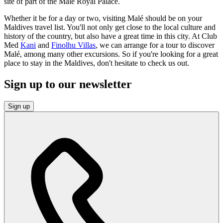
site of part of the Malé Royal Palace.
Whether it be for a day or two, visiting Malé should be on your
Maldives travel list. You'll not only get close to the local culture and
history of the country, but also have a great time in this city. At Club
Med
Kani
and
Finolhu Villas
, we can arrange for a tour to discover
Malé, among many other excursions. So if you're looking for a great
place to stay in the Maldives, don't hesitate to check us out.
Sign up to our newsletter
Sign up