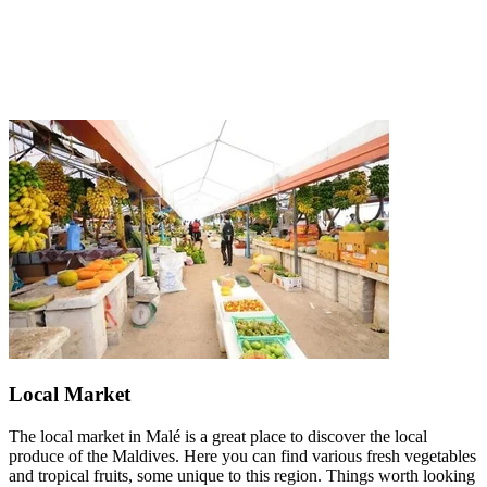
Local Market
The local market in Malé is a great place to discover the local
produce of the Maldives. Here you can find various fresh vegetables
and tropical fruits, some unique to this region. Things worth looking