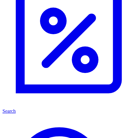
Search