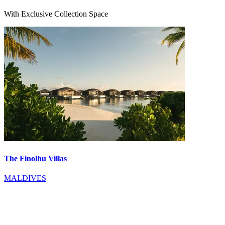
With Exclusive Collection Space
The Finolhu Villas
MALDIVES