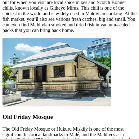
out for when you visit are local spice mixes and Scotch Bonnet
chilis, known locally as Githeyo Mirus. This chili is one of the
spiciest in the world and is widely used in Maldivian cooking. At the
fish market, you’ll also see various fresh catches, big and small. You
can even find Maldivian smoked and dried fish in vacuum-sealed
packs that you can bring back home.
Old Friday Mosque
The Old Friday Mosque or Hukuru Miskiiy is one of the most
significant historical landmarks in Malé, and the Maldives as a