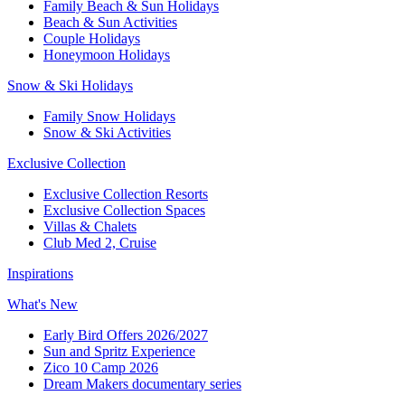
Family Beach & Sun Holidays​
​Beach & Sun Activities​
Couple Holidays
Honeymoon Holidays
Snow & Ski Holidays​
Family Snow Holidays​
​Snow & Ski Activities​
Exclusive Collection
Exclusive Collection Resorts
Exclusive Collection Spaces
Villas & Chalets
Club Med 2, Cruise
Inspirations
What's New
Early Bird Offers 2026/2027
Sun and Spritz Experience
Zico 10 Camp 2026
Dream Makers documentary series