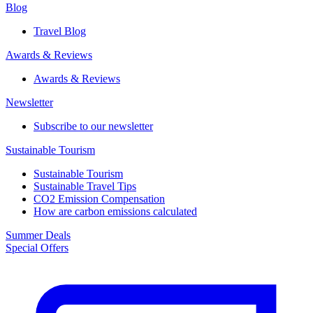
Blog
Travel Blog
Awards & Reviews​
Awards & Reviews​
Newsletter​
Subscribe to our newsletter
Sustainable Tourism​
Sustainable Tourism​
Sustainable Travel Tips
CO2 Emission Compensation
How are carbon emissions calculated
Summer Deals
Special Offers