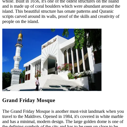
whole. Built in 1656, it's one of the oldest structures on the island
and is made up of coral boulders which were abundant around the
island. This beautiful structure has ornate patterns and Quranic
scripts carved around its walls, proof of the skills and creativity of
people on the island.
Grand Friday Mosque
The Grand Friday Mosque is another must-visit landmark when you
travel to the Maldives. Opened in 1984, it's covered in white marble
and has a minimal, modern design. The large golden dome is one of
the defining symbols of the city and has to be seen up close to be