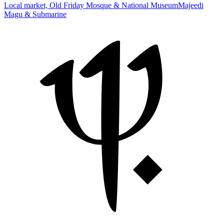
Local market, Old Friday Mosque & National Museum
Majeedi
Magu & Submarine