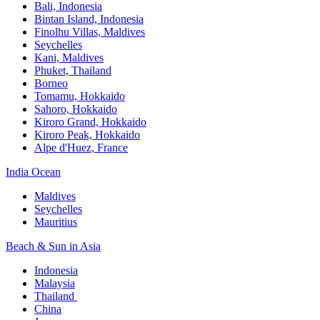
Bali,​ Indonesia
Bintan Island, Indonesia
Finolhu Villas, Maldives​
Seychelles
Kani, Maldives​
Phuket, Thailand​
Borneo
Tomamu, Hokkaido​
Sahoro, Hokkaido
Kiroro Grand, Hokkaido​
Kiroro Peak, Hokkaido
Alpe d'Huez, France
India Ocean​
Maldives​
Seychelles​
Mauritius​
Beach & Sun in Asia​
Indonesia​
Malaysia​
Thailand ​
China