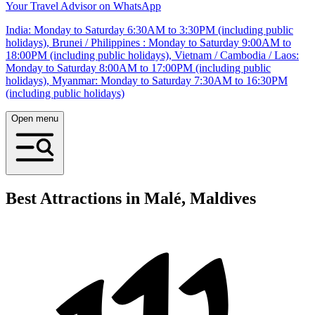
Your Travel Advisor on WhatsApp
India: Monday to Saturday 6:30AM to 3:30PM (including public
holidays), Brunei / Philippines : Monday to Saturday 9:00AM to
18:00PM (including public holidays), Vietnam / Cambodia / Laos:
Monday to Saturday 8:00AM to 17:00PM (including public
holidays), Myanmar: Monday to Saturday 7:30AM to 16:30PM
(including public holidays)
Open menu
Best Attractions in Malé, Maldives