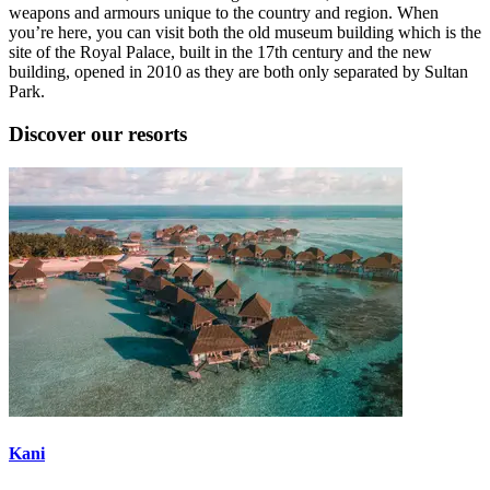
weapons and armours unique to the country and region. When
you’re here, you can visit both the old museum building which is the
site of the Royal Palace, built in the 17th century and the new
building, opened in 2010 as they are both only separated by Sultan
Park.
Discover our resorts
Kani