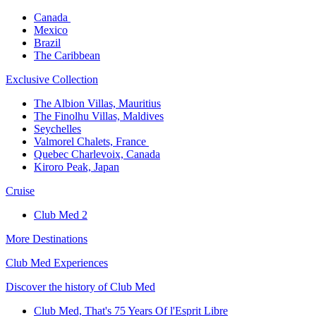
Canada ​
Mexico​
Brazil​
The Caribbean​
Exclusive Collection​
The Albion Villas, Mauritius​
The Finolhu Villas, Maldives​
Seychelles​
Valmorel Chalets, France ​
Quebec Charlevoix, Canada​
Kiroro Peak, Japan
Cruise​
Club Med 2
More Destinations
Club Med Experiences
Discover the history of Club Med
Club Med, That's 75 Years Of l'Esprit Libre