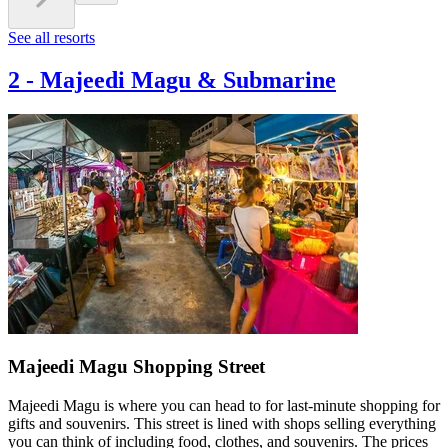
See all resorts
2
-
Majeedi Magu & Submarine
Majeedi Magu Shopping Street
Majeedi Magu is where you can head to for last-minute shopping for
gifts and souvenirs. This street is lined with shops selling everything
you can think of including food, clothes, and souvenirs. The prices