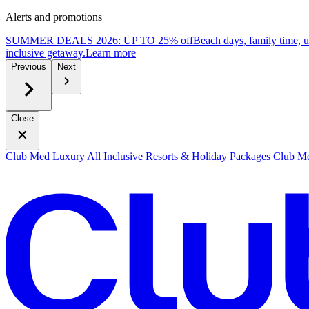
Alerts and promotions
SUMMER DEALS 2026: UP TO 25% off
Beach days, family time, 
inclusive getaway.
L
earn more
Previous
Next
Close
Club Med Luxury All Inclusive Resorts & Holiday Packages
Club Me