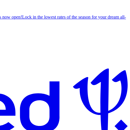
s now open!
Lock in the lowest rates of the season for your dream all-