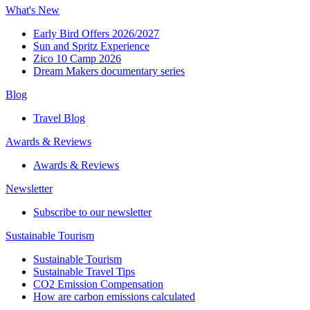
What's New
Early Bird Offers 2026/2027
Sun and Spritz Experience
Zico 10 Camp 2026
Dream Makers documentary series
Blog
Travel Blog
Awards & Reviews​
Awards & Reviews​
Newsletter​
Subscribe to our newsletter
Sustainable Tourism​
Sustainable Tourism​
Sustainable Travel Tips
CO2 Emission Compensation
How are carbon emissions calculated