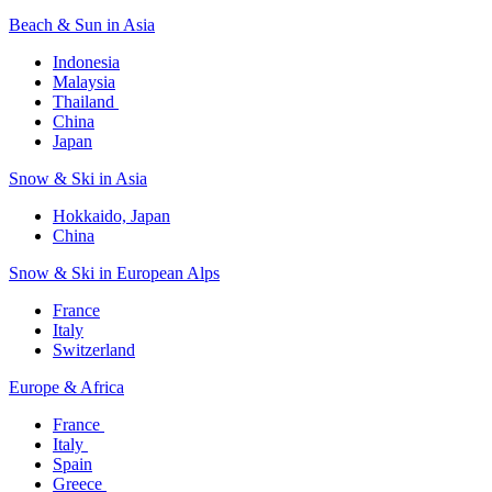
Beach & Sun in Asia​
Indonesia​
Malaysia​
Thailand ​
China
Japan
Snow & Ski in Asia​
Hokkaido, Japan​
China
Snow & Ski in European Alps​
France
Italy
Switzerland
Europe & Africa​
France ​
Italy ​
Spain
Greece ​