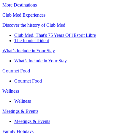
More Destinations
Club Med Experiences
Discover the history of Club Med
Club Med, That's 75 Years Of l'Esprit Libre
The Iconic Trident
What’s Include in Your Stay
What’s Include in Your Stay
Gourmet Food
Gourmet Food
Wellness
Wellness
Meetings & Events
Meetings & Events
Family Holidays​