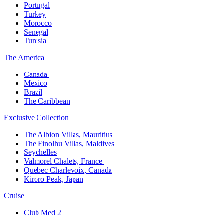
Portugal​
Turkey
Morocco
Senegal​
Tunisia
The America​
Canada ​
Mexico​
Brazil​
The Caribbean​
Exclusive Collection​
The Albion Villas, Mauritius​
The Finolhu Villas, Maldives​
Seychelles​
Valmorel Chalets, France ​
Quebec Charlevoix, Canada​
Kiroro Peak, Japan
Cruise​
Club Med 2