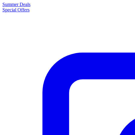
Summer Deals
Special Offers