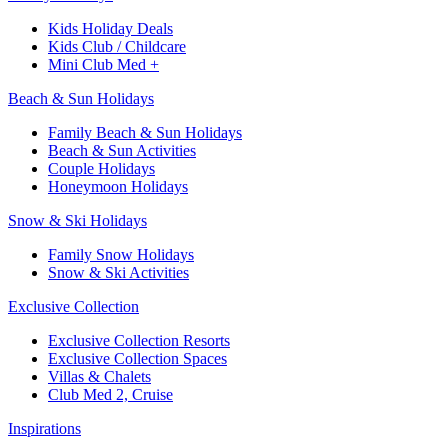
Kids Holiday Deals​
Kids Club / Childcare​
Mini Club Med +​
Beach & Sun Holidays
Family Beach & Sun Holidays​
​Beach & Sun Activities​
Couple Holidays
Honeymoon Holidays
Snow & Ski Holidays​
Family Snow Holidays​
​Snow & Ski Activities​
Exclusive Collection
Exclusive Collection Resorts
Exclusive Collection Spaces
Villas & Chalets
Club Med 2, Cruise
Inspirations