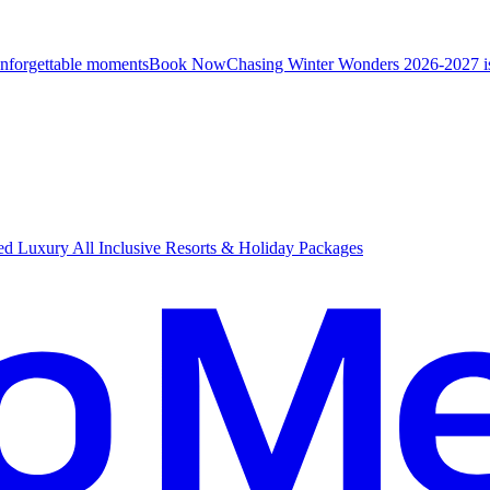
unforgettable moments
B
ook Now
Chasing Winter Wonders 2026-2027 i
d Luxury All Inclusive Resorts & Holiday Packages