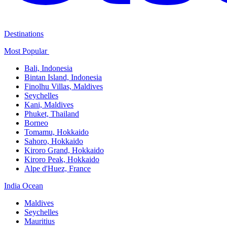
Destinations
Most Popular ​
Bali,​ Indonesia
Bintan Island, Indonesia
Finolhu Villas, Maldives​
Seychelles
Kani, Maldives​
Phuket, Thailand​
Borneo
Tomamu, Hokkaido​
Sahoro, Hokkaido
Kiroro Grand, Hokkaido​
Kiroro Peak, Hokkaido
Alpe d'Huez, France
India Ocean​
Maldives​
Seychelles​
Mauritius​