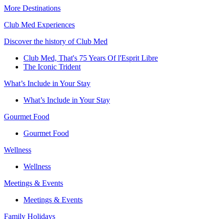
More Destinations
Club Med Experiences
Discover the history of Club Med
Club Med, That's 75 Years Of l'Esprit Libre
The Iconic Trident
What’s Include in Your Stay
What’s Include in Your Stay
Gourmet Food
Gourmet Food
Wellness
Wellness
Meetings & Events
Meetings & Events
Family Holidays​