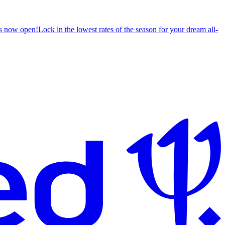
s now open!
Lock in the lowest rates of the season for your dream all-