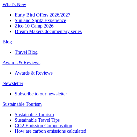
What's New
Early Bird Offers 2026/2027
Sun and Spritz Experience
Zico 10 Camp 2026
Dream Makers documentary series
Blog
Travel Blog
Awards & Reviews​
Awards & Reviews​
Newsletter​
Subscribe to our newsletter
Sustainable Tourism​
Sustainable Tourism​
Sustainable Travel Tips
CO2 Emission Compensation
How are carbon emissions calculated