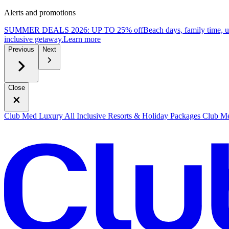
Alerts and promotions
SUMMER DEALS 2026: UP TO 25% off
Beach days, family time, 
inclusive getaway.
L
earn more
Previous
Next
Close
Club Med Luxury All Inclusive Resorts & Holiday Packages
Club Me