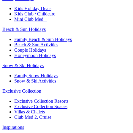
Kids Holiday Deals​
Kids Club / Childcare​
Mini Club Med +​
Beach & Sun Holidays
Family Beach & Sun Holidays​
​Beach & Sun Activities​
Couple Holidays
Honeymoon Holidays
Snow & Ski Holidays​
Family Snow Holidays​
​Snow & Ski Activities​
Exclusive Collection
Exclusive Collection Resorts
Exclusive Collection Spaces
Villas & Chalets
Club Med 2, Cruise
Inspirations