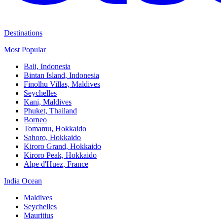
Destinations
Most Popular ​
Bali,​ Indonesia
Bintan Island, Indonesia
Finolhu Villas, Maldives​
Seychelles
Kani, Maldives​
Phuket, Thailand​
Borneo
Tomamu, Hokkaido​
Sahoro, Hokkaido
Kiroro Grand, Hokkaido​
Kiroro Peak, Hokkaido
Alpe d'Huez, France
India Ocean​
Maldives​
Seychelles​
Mauritius​