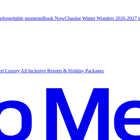
unforgettable moments
B
ook Now
Chasing Winter Wonders 2026-2027 i
d Luxury All Inclusive Resorts & Holiday Packages