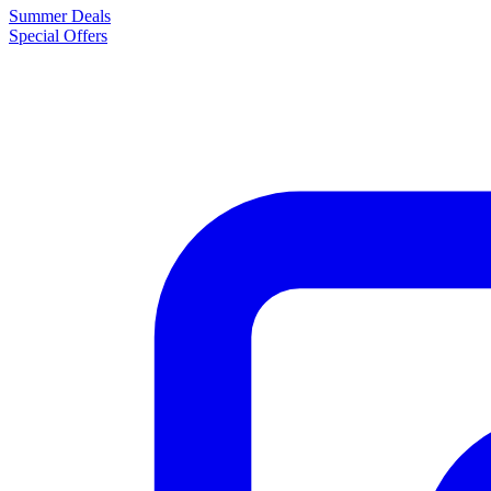
Summer Deals
Special Offers