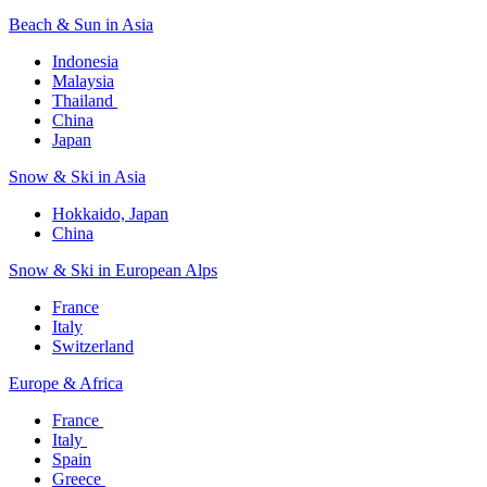
Beach & Sun in Asia​
Indonesia​
Malaysia​
Thailand ​
China
Japan
Snow & Ski in Asia​
Hokkaido, Japan​
China
Snow & Ski in European Alps​
France
Italy
Switzerland
Europe & Africa​
France ​
Italy ​
Spain
Greece ​