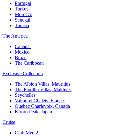
Portugal​
Turkey
Morocco
Senegal​
Tunisia
The America​
Canada ​
Mexico​
Brazil​
The Caribbean​
Exclusive Collection​
The Albion Villas, Mauritius​
The Finolhu Villas, Maldives​
Seychelles​
Valmorel Chalets, France ​
Quebec Charlevoix, Canada​
Kiroro Peak, Japan
Cruise​
Club Med 2