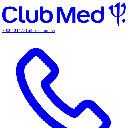
8000404477
Toll free number