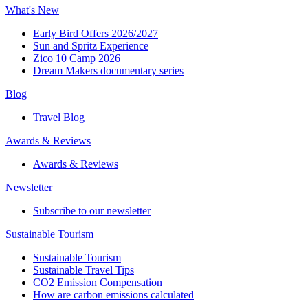
What's New
Early Bird Offers 2026/2027
Sun and Spritz Experience
Zico 10 Camp 2026
Dream Makers documentary series
Blog
Travel Blog
Awards & Reviews​
Awards & Reviews​
Newsletter​
Subscribe to our newsletter
Sustainable Tourism​
Sustainable Tourism​
Sustainable Travel Tips
CO2 Emission Compensation
How are carbon emissions calculated