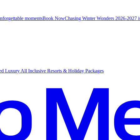
unforgettable moments
B
ook Now
Chasing Winter Wonders 2026-2027 i
d Luxury All Inclusive Resorts & Holiday Packages