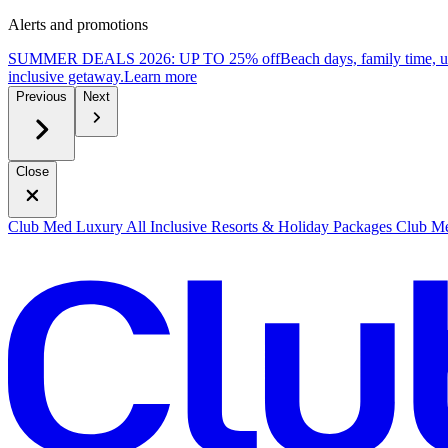
Alerts and promotions
SUMMER DEALS 2026: UP TO 25% off
Beach days, family time, 
inclusive getaway.
L
earn more
Previous
Next
Close
Club Med Luxury All Inclusive Resorts & Holiday Packages
Club Me