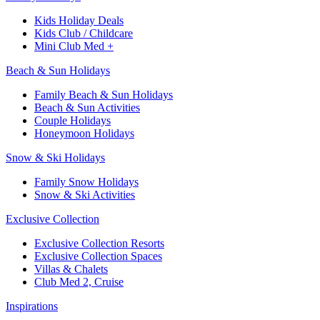
Kids Holiday Deals​
Kids Club / Childcare​
Mini Club Med +​
Beach & Sun Holidays
Family Beach & Sun Holidays​
​Beach & Sun Activities​
Couple Holidays
Honeymoon Holidays
Snow & Ski Holidays​
Family Snow Holidays​
​Snow & Ski Activities​
Exclusive Collection
Exclusive Collection Resorts
Exclusive Collection Spaces
Villas & Chalets
Club Med 2, Cruise
Inspirations