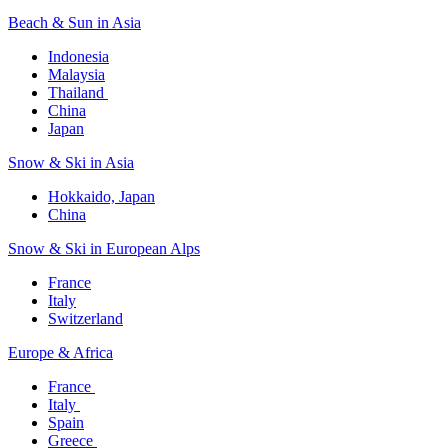
Beach & Sun in Asia​
Indonesia​
Malaysia​
Thailand ​
China
Japan
Snow & Ski in Asia​
Hokkaido, Japan​
China
Snow & Ski in European Alps​
France
Italy
Switzerland
Europe & Africa​
France ​
Italy ​
Spain
Greece ​