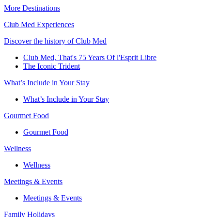
More Destinations
Club Med Experiences
Discover the history of Club Med
Club Med, That's 75 Years Of l'Esprit Libre
The Iconic Trident
What’s Include in Your Stay
What’s Include in Your Stay
Gourmet Food
Gourmet Food
Wellness
Wellness
Meetings & Events
Meetings & Events
Family Holidays​