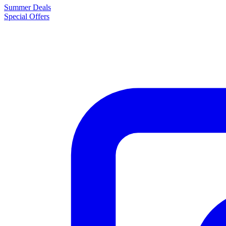
Summer Deals
Special Offers