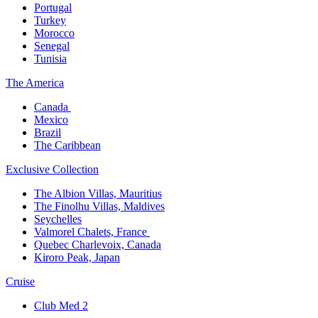
Portugal​
Turkey
Morocco
Senegal​
Tunisia
The America​
Canada ​
Mexico​
Brazil​
The Caribbean​
Exclusive Collection​
The Albion Villas, Mauritius​
The Finolhu Villas, Maldives​
Seychelles​
Valmorel Chalets, France ​
Quebec Charlevoix, Canada​
Kiroro Peak, Japan
Cruise​
Club Med 2