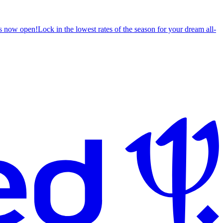
s now open!
Lock in the lowest rates of the season for your dream all-