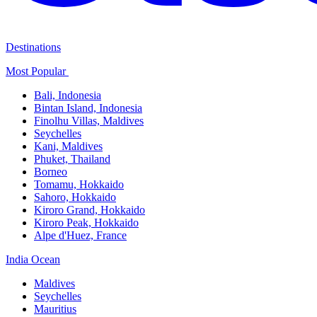
Destinations
Most Popular ​
Bali,​ Indonesia
Bintan Island, Indonesia
Finolhu Villas, Maldives​
Seychelles
Kani, Maldives​
Phuket, Thailand​
Borneo
Tomamu, Hokkaido​
Sahoro, Hokkaido
Kiroro Grand, Hokkaido​
Kiroro Peak, Hokkaido
Alpe d'Huez, France
India Ocean​
Maldives​
Seychelles​
Mauritius​