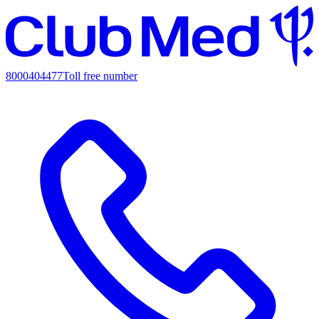
8000404477
Toll free number