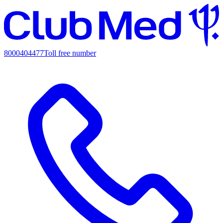
8000404477
Toll free number