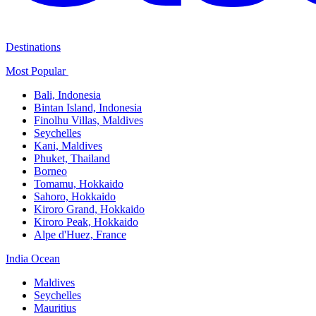
Destinations
Most Popular ​
Bali,​ Indonesia
Bintan Island, Indonesia
Finolhu Villas, Maldives​
Seychelles
Kani, Maldives​
Phuket, Thailand​
Borneo
Tomamu, Hokkaido​
Sahoro, Hokkaido
Kiroro Grand, Hokkaido​
Kiroro Peak, Hokkaido
Alpe d'Huez, France
India Ocean​
Maldives​
Seychelles​
Mauritius​