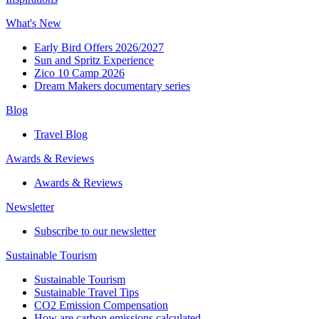
What's New
Early Bird Offers 2026/2027
Sun and Spritz Experience
Zico 10 Camp 2026
Dream Makers documentary series
Blog
Travel Blog
Awards & Reviews​
Awards & Reviews​
Newsletter​
Subscribe to our newsletter
Sustainable Tourism​
Sustainable Tourism​
Sustainable Travel Tips
CO2 Emission Compensation
How are carbon emissions calculated