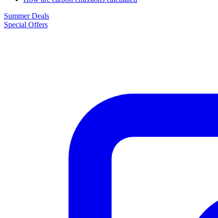
Summer Deals
Special Offers