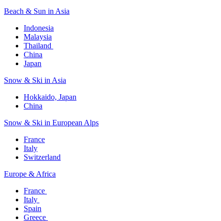
Beach & Sun in Asia​
Indonesia​
Malaysia​
Thailand ​
China
Japan
Snow & Ski in Asia​
Hokkaido, Japan​
China
Snow & Ski in European Alps​
France
Italy
Switzerland
Europe & Africa​
France ​
Italy ​
Spain
Greece ​