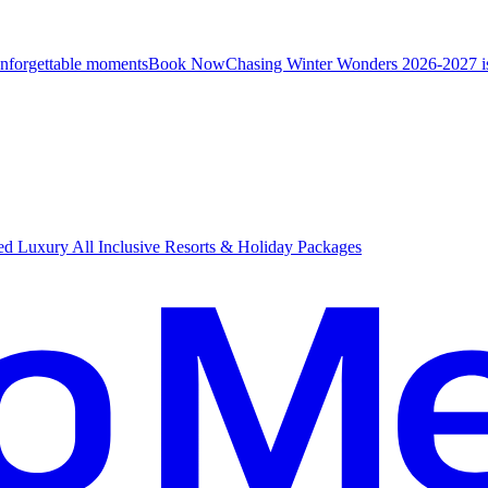
unforgettable moments
B
ook Now
Chasing Winter Wonders 2026-2027 i
d Luxury All Inclusive Resorts & Holiday Packages