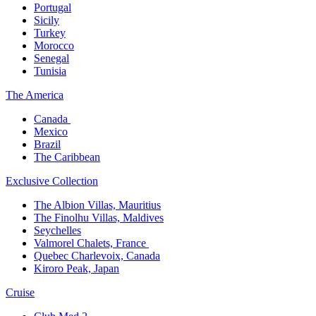
Portugal​
Sicily
Turkey
Morocco
Senegal​
Tunisia
The America​
Canada ​
Mexico​
Brazil​
The Caribbean​
Exclusive Collection​
The Albion Villas, Mauritius​
The Finolhu Villas, Maldives​
Seychelles​
Valmorel Chalets, France ​
Quebec Charlevoix, Canada​
Kiroro Peak, Japan
Cruise​