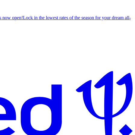
s now open!
Lock in the lowest rates of the season for your dream all-