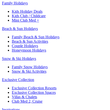
Family Holidays​
Kids Holiday Deals​
Kids Club / Childcare​
Mini Club Med +​
Beach & Sun Holidays
Family Beach & Sun Holidays​
​Beach & Sun Activities​
Couple Holidays
Honeymoon Holidays
Snow & Ski Holidays​
Family Snow Holidays​
​Snow & Ski Activities​
Exclusive Collection
Exclusive Collection Resorts
Exclusive Collection Spaces
Villas & Chalets
Club Med 2, Cruise
Inspirations