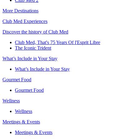
Club Med 2
More Destinations
Club Med Experiences
Discover the history of Club Med
Club Med, That's 75 Years Of l'Esprit Libre
The Iconic Trident
What’s Include in Your Stay
What’s Include in Your Stay
Gourmet Food
Gourmet Food
Wellness
Wellness
Meetings & Events
Meetings & Events