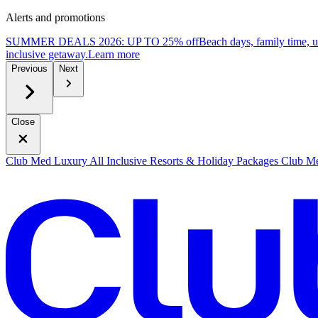
Alerts and promotions
SUMMER DEALS 2026: UP TO 25% off
Beach days, family time, 
inclusive getaway.
L
earn more
Previous
Next
Close
Club Med Luxury All Inclusive Resorts & Holiday Packages
Club Me