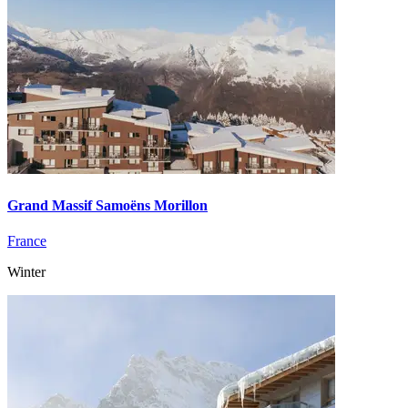
Grand Massif Samoëns Morillon
France
Winter