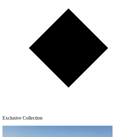
Exclusive Collection