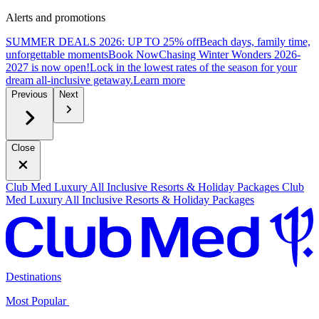
Alerts and promotions
SUMMER DEALS 2026: UP TO 25% off
Beach days, family time,
unforgettable moments
B
ook Now
Chasing Winter Wonders 2026-
2027 is now open!
Lock in the lowest rates of the season for your
dream all-inclusive getaway.
L
earn more
Previous
Next
Close
Club Med Luxury All Inclusive Resorts & Holiday Packages
Club
Med Luxury All Inclusive Resorts & Holiday Packages
Destinations
Most Popular ​