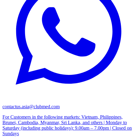
contactus.asia@clubmed.com
For Customers in the following markets: Vietnam, Philippines,
Brunei, Cambodia, Myanmar, Sri Lanka, and others | Monday to
Saturday (including public holidays): 9.00am – 7.00pm | Closed on
Sundays