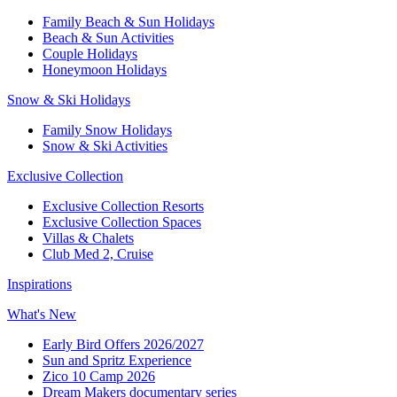
Family Beach & Sun Holidays​
​Beach & Sun Activities​
Couple Holidays
Honeymoon Holidays
Snow & Ski Holidays​
Family Snow Holidays​
​Snow & Ski Activities​
Exclusive Collection
Exclusive Collection Resorts
Exclusive Collection Spaces
Villas & Chalets
Club Med 2, Cruise
Inspirations
What's New
Early Bird Offers 2026/2027
Sun and Spritz Experience
Zico 10 Camp 2026
Dream Makers documentary series