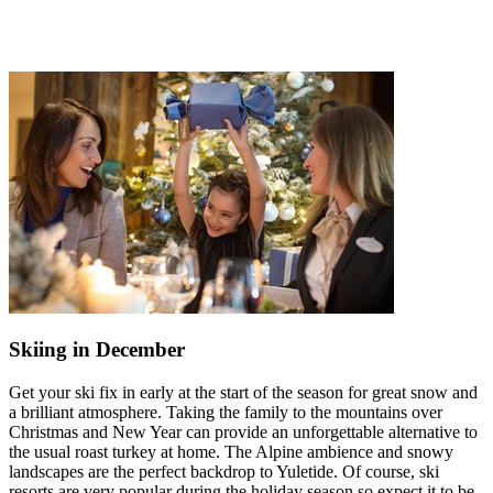
Skiing in December
Get your ski fix in early at the start of the season for great snow and
a brilliant atmosphere. Taking the family to the mountains over
Christmas and New Year can provide an unforgettable alternative to
the usual roast turkey at home. The Alpine ambience and snowy
landscapes are the perfect backdrop to Yuletide. Of course, ski
resorts are very popular during the holiday season so expect it to be