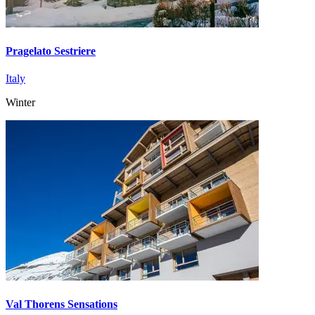
Pragelato Sestriere
Italy
Winter
Val Thorens Sensations