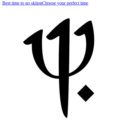
Best time to go skiing
Choose your perfect time