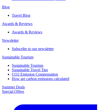
Blog
Travel Blog
Awards & Reviews​
Awards & Reviews​
Newsletter​
Subscribe to our newsletter
Sustainable Tourism​
Sustainable Tourism​
Sustainable Travel Tips
CO2 Emission Compensation
How are carbon emissions calculated
Summer Deals
Special Offers