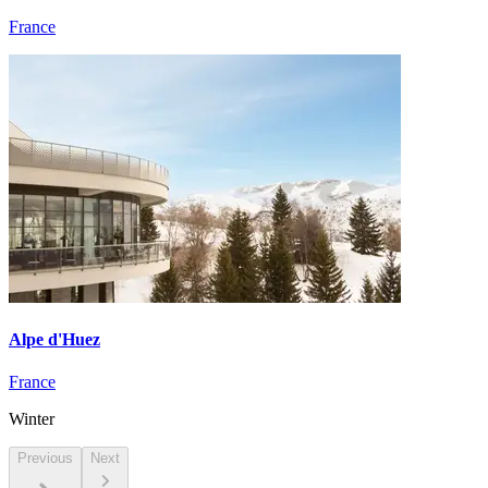
France
Alpe d'Huez
France
Winter
Previous
Next