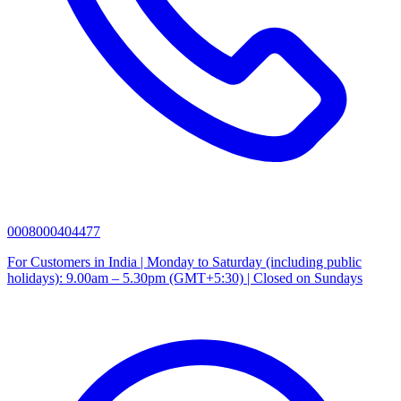
0008000404477
For Customers in India | Monday to Saturday (including public
holidays): 9.00am – 5.30pm (GMT+5:30) | Closed on Sundays