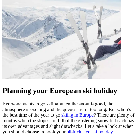
Planning your European ski holiday
Everyone wants to go skiing when the snow is good, the
atmosphere is exciting and the queues aren’t too long. But when’s
the best time of the year to go
skiing in Europe
? There are plenty of
months when the slopes are full of the glistening snow but each has
its own advantages and slight drawbacks. Let’s take a look at when
you should choose to book your
all-inclusive ski holiday
.