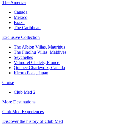
The America​
Canada ​
Mexico​
Brazil​
The Caribbean​
Exclusive Collection​
The Albion Villas, Mauritius​
The Finolhu Villas, Maldives​
Seychelles​
Valmorel Chalets, France ​
Quebec Charlevoix, Canada​
Kiroro Peak, Japan
Cruise​
Club Med 2
More Destinations
Club Med Experiences
Discover the history of Club Med