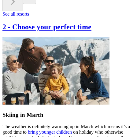
See all resorts
2
-
Choose your perfect time
Skiing in March
The weather is definitely warming up in March which means it’s a
good time to
bring younger children
on holiday who otherwise