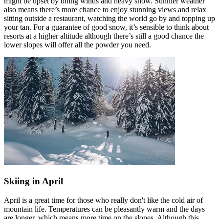
might be upset by biting winds and heavy snow. Sunnier weather
also means there’s more chance to enjoy stunning views and relax
sitting outside a restaurant, watching the world go by and topping up
your tan. For a guarantee of good snow, it’s sensible to think about
resorts at a higher altitude although there’s still a good chance the
lower slopes will offer all the powder you need.
Skiing in April
April is a great time for those who really don't like the cold air of
mountain life. Temperatures can be pleasantly warm and the days
are longer, which means more time on the slopes. Although this