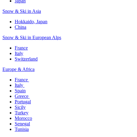
Japan
Snow & Ski in Asia​
Hokkaido, Japan​
China
Snow & Ski in European Alps​
France
Italy
Switzerland
Europe & Africa​
France ​
Italy ​
Spain
Greece ​
Portugal​
Sicily
Turkey
Morocco
Senegal​
Tunisia