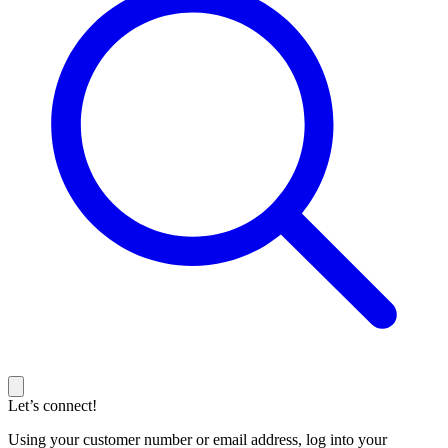
Let’s connect!
Using your customer number or email address, log into your