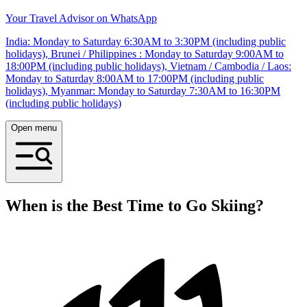
Your Travel Advisor on WhatsApp
India: Monday to Saturday 6:30AM to 3:30PM (including public
holidays), Brunei / Philippines : Monday to Saturday 9:00AM to
18:00PM (including public holidays), Vietnam / Cambodia / Laos:
Monday to Saturday 8:00AM to 17:00PM (including public
holidays), Myanmar: Monday to Saturday 7:30AM to 16:30PM
(including public holidays)
Open menu
When is the Best Time to Go Skiing?