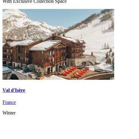
With Exclusive Collection Space
Val d'Isère
France
Winter