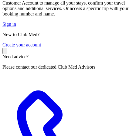
Customer Account to manage all your stays, confirm your travel
options and additional services. Or access a specific trip with your
booking number and name.
Sign in
New to Club Med?
C
reate your account
Need advice?
Please contact our dedicated Club Med Advisors