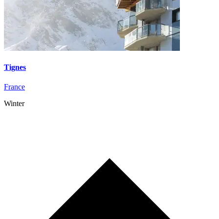
Tignes
France
Winter