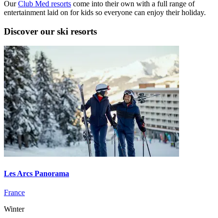
Our
Club Med resorts
come into their own with a full range of
entertainment laid on for kids so everyone can enjoy their holiday.
Discover our ski resorts
Les Arcs Panorama
France
Winter