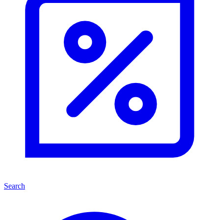
Search