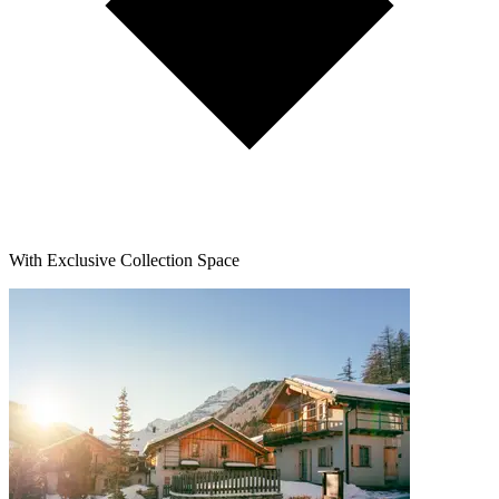
With Exclusive Collection Space