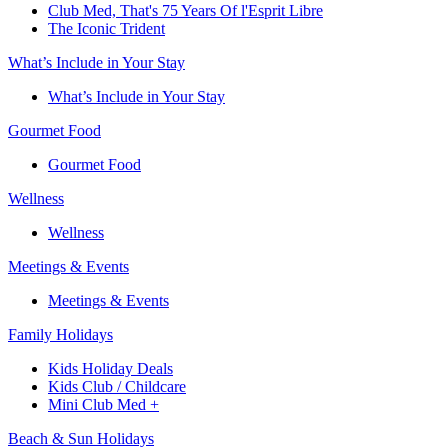
Club Med, That's 75 Years Of l'Esprit Libre
The Iconic Trident
What’s Include in Your Stay
What’s Include in Your Stay
Gourmet Food
Gourmet Food
Wellness
Wellness
Meetings & Events
Meetings & Events
Family Holidays​
Kids Holiday Deals​
Kids Club / Childcare​
Mini Club Med +​
Beach & Sun Holidays