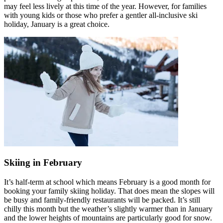
may feel less lively at this time of the year. However, for families
with young kids or those who prefer a gentler all-inclusive ski
holiday, January is a great choice.
Skiing in February
It’s half-term at school which means February is a good month for
booking your family skiing holiday. That does mean the slopes will
be busy and family-friendly restaurants will be packed. It’s still
chilly this month but the weather’s slightly warmer than in January
and the lower heights of mountains are particularly good for snow.