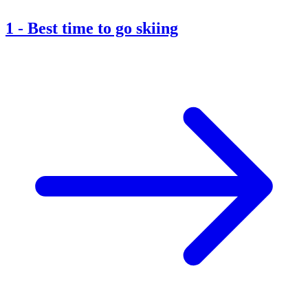
1
-
Best time to go skiing