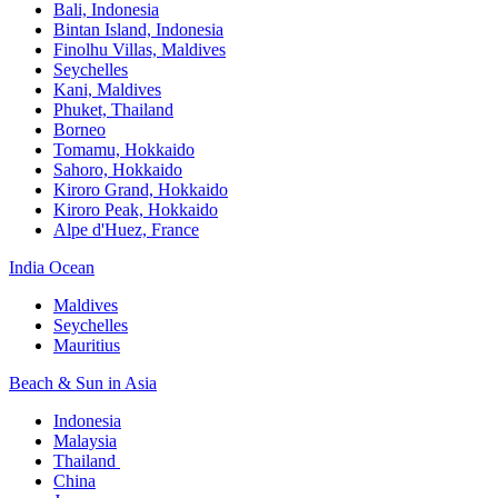
Bali,​ Indonesia
Bintan Island, Indonesia
Finolhu Villas, Maldives​
Seychelles
Kani, Maldives​
Phuket, Thailand​
Borneo
Tomamu, Hokkaido​
Sahoro, Hokkaido
Kiroro Grand, Hokkaido​
Kiroro Peak, Hokkaido
Alpe d'Huez, France
India Ocean​
Maldives​
Seychelles​
Mauritius​
Beach & Sun in Asia​
Indonesia​
Malaysia​
Thailand ​
China