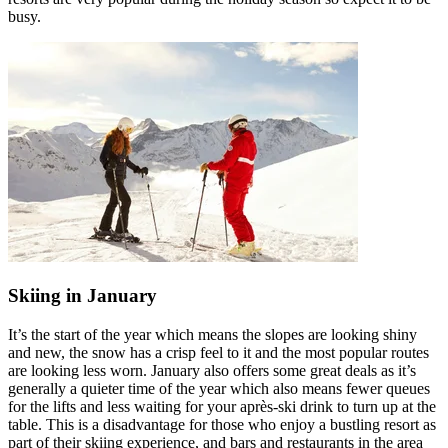
busy.
Skiing in January
It’s the start of the year which means the slopes are looking shiny
and new, the snow has a crisp feel to it and the most popular routes
are looking less worn. January also offers some great deals as it’s
generally a quieter time of the year which also means fewer queues
for the lifts and less waiting for your après-ski drink to turn up at the
table. This is a disadvantage for those who enjoy a bustling resort as
part of their skiing experience, and bars and restaurants in the area