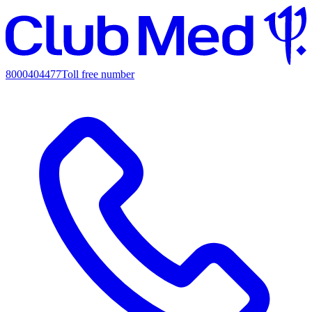
8000404477
Toll free number