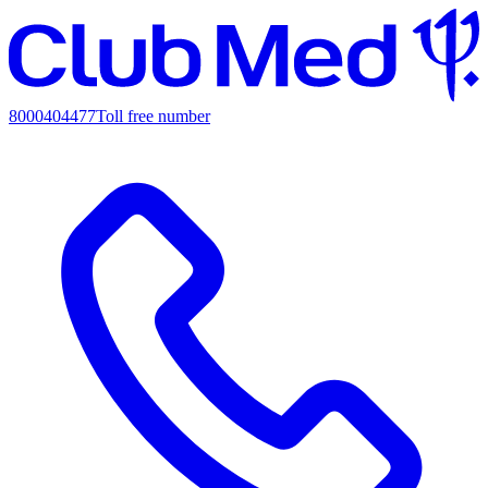
8000404477
Toll free number