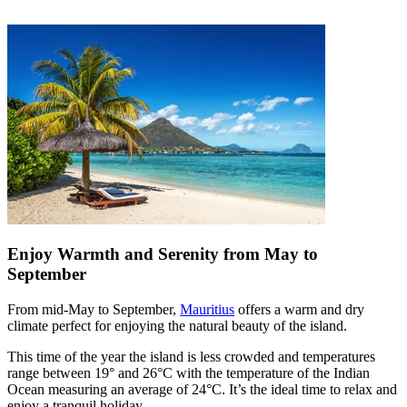
Enjoy Warmth and Serenity from May to
September
From mid-May to September,
Mauritius
offers a warm and dry
climate perfect for enjoying the natural beauty of the island.
This time of the year the island is less crowded and temperatures
range between 19° and 26°C with the temperature of the Indian
Ocean measuring an average of 24°C. It’s the ideal time to relax and
enjoy a tranquil holiday.