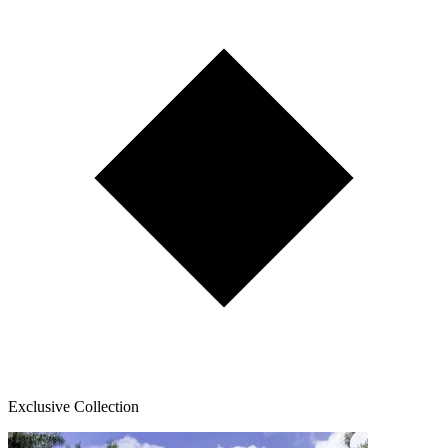
Exclusive Collection