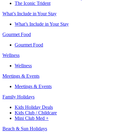
The Iconic Trident
What’s Include in Your Stay
What’s Include in Your Stay
Gourmet Food
Gourmet Food
Wellness
Wellness
Meetings & Events
Meetings & Events
Family Holidays​
Kids Holiday Deals​
Kids Club / Childcare​
Mini Club Med +​
Beach & Sun Holidays