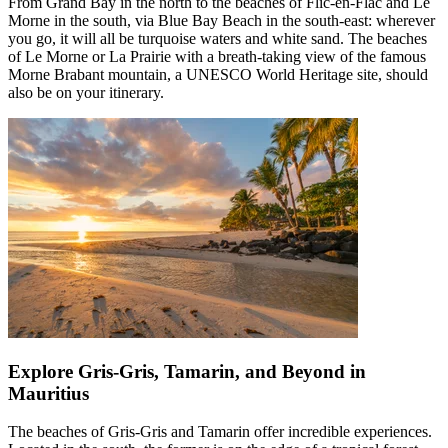
From Grand Bay in the north to the beaches of Flic-en-Flac and Le
Morne in the south, via Blue Bay Beach in the south-east: wherever
you go, it will all be turquoise waters and white sand. The beaches
of Le Morne or La Prairie with a breath-taking view of the famous
Morne Brabant mountain, a UNESCO World Heritage site, should
also be on your itinerary.
Explore Gris-Gris, Tamarin, and Beyond in
Mauritius
The beaches of Gris-Gris and Tamarin offer incredible experiences.