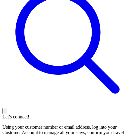
Let’s connect!
Using your customer number or email address, log into your
Customer Account to manage all your stays, confirm your travel