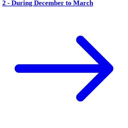
2
-
During December to March