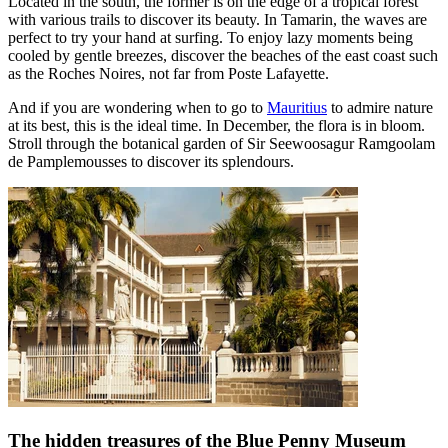
Located in the south, the former is on the edge of a tropical forest
with various trails to discover its beauty. In Tamarin, the waves are
perfect to try your hand at surfing. To enjoy lazy moments being
cooled by gentle breezes, discover the beaches of the east coast such
as the Roches Noires, not far from Poste Lafayette.
And if you are wondering when to go to
Mauritius
to admire nature
at its best, this is the ideal time. In December, the flora is in bloom.
Stroll through the botanical garden of Sir Seewoosagur Ramgoolam
de Pamplemousses to discover its splendours.
The hidden treasures of the Blue Penny Museum