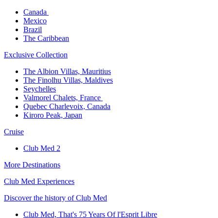
Canada ​
Mexico​
Brazil​
The Caribbean​
Exclusive Collection​
The Albion Villas, Mauritius​
The Finolhu Villas, Maldives​
Seychelles​
Valmorel Chalets, France ​
Quebec Charlevoix, Canada​
Kiroro Peak, Japan
Cruise​
Club Med 2
More Destinations
Club Med Experiences
Discover the history of Club Med
Club Med, That's 75 Years Of l'Esprit Libre