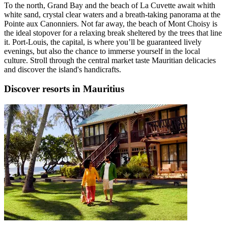
To the north, Grand Bay and the beach of La Cuvette await whith
white sand, crystal clear waters and a breath-taking panorama at the
Pointe aux Canonniers. Not far away, the beach of Mont Choisy is
the ideal stopover for a relaxing break sheltered by the trees that line
it. Port-Louis, the capital, is where you’ll be guaranteed lively
evenings, but also the chance to immerse yourself in the local
culture. Stroll through the central market taste Mauritian delicacies
and discover the island's handicrafts.
Discover resorts in Mauritius