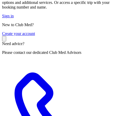
options and additional services. Or access a specific trip with your
booking number and name.
Sign in
New to Club Med?
C
reate your account
Need advice?
Please contact our dedicated Club Med Advisors