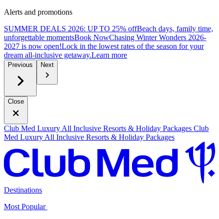
Alerts and promotions
SUMMER DEALS 2026: UP TO 25% off
Beach days, family time,
unforgettable moments
B
ook Now
Chasing Winter Wonders 2026-
2027 is now open!
Lock in the lowest rates of the season for your
dream all-inclusive getaway.
L
earn more
Previous
Next
Close
Club Med Luxury All Inclusive Resorts & Holiday Packages
Club
Med Luxury All Inclusive Resorts & Holiday Packages
Destinations
Most Popular ​