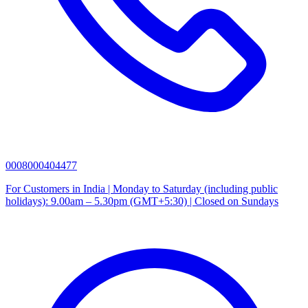
0008000404477
For Customers in India | Monday to Saturday (including public
holidays): 9.00am – 5.30pm (GMT+5:30) | Closed on Sundays