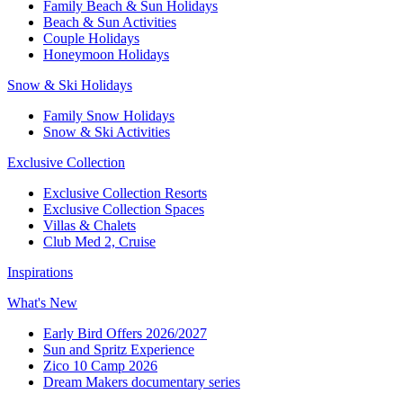
Family Beach & Sun Holidays​
​Beach & Sun Activities​
Couple Holidays
Honeymoon Holidays
Snow & Ski Holidays​
Family Snow Holidays​
​Snow & Ski Activities​
Exclusive Collection
Exclusive Collection Resorts
Exclusive Collection Spaces
Villas & Chalets
Club Med 2, Cruise
Inspirations
What's New
Early Bird Offers 2026/2027
Sun and Spritz Experience
Zico 10 Camp 2026
Dream Makers documentary series