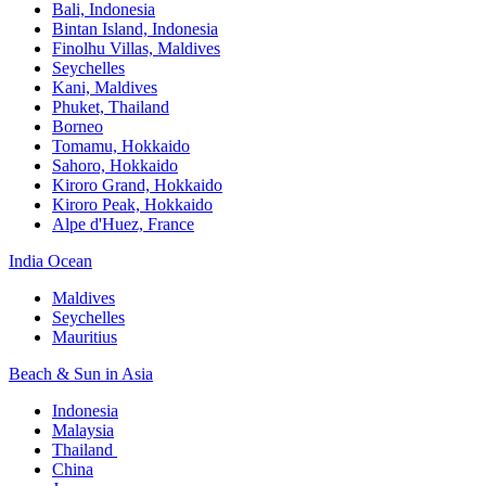
Bali,​ Indonesia
Bintan Island, Indonesia
Finolhu Villas, Maldives​
Seychelles
Kani, Maldives​
Phuket, Thailand​
Borneo
Tomamu, Hokkaido​
Sahoro, Hokkaido
Kiroro Grand, Hokkaido​
Kiroro Peak, Hokkaido
Alpe d'Huez, France
India Ocean​
Maldives​
Seychelles​
Mauritius​
Beach & Sun in Asia​
Indonesia​
Malaysia​
Thailand ​
China