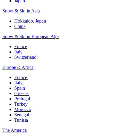
Japan
Snow & Ski in Asia​
Hokkaido, Japan​
China
Snow & Ski in European Alps​
France
Italy
Switzerland
Europe & Africa​
France ​
Italy ​
Spain
Greece ​
Portugal​
Turkey
Morocco
Senegal​
Tunisia
The America​