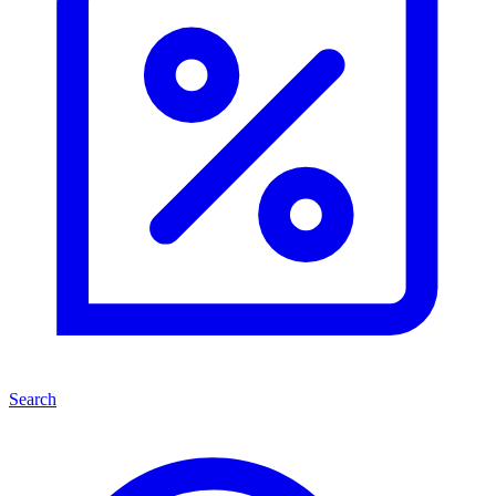
Search