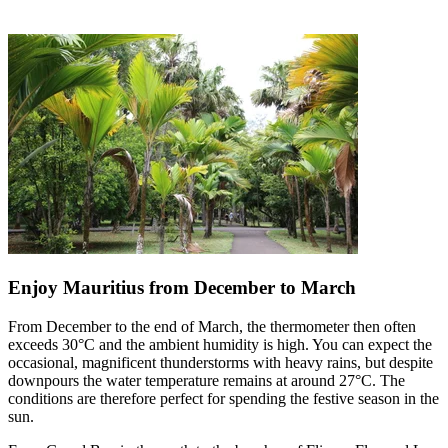
Enjoy Mauritius from December to March
From December to the end of March, the thermometer then often
exceeds 30°C and the ambient humidity is high. You can expect the
occasional, magnificent thunderstorms with heavy rains, but despite
downpours the water temperature remains at around 27°C. The
conditions are therefore perfect for spending the festive season in the
sun.