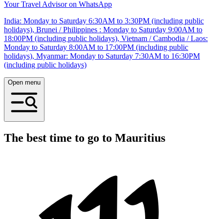
Your Travel Advisor on WhatsApp
India: Monday to Saturday 6:30AM to 3:30PM (including public
holidays), Brunei / Philippines : Monday to Saturday 9:00AM to
18:00PM (including public holidays), Vietnam / Cambodia / Laos:
Monday to Saturday 8:00AM to 17:00PM (including public
holidays), Myanmar: Monday to Saturday 7:30AM to 16:30PM
(including public holidays)
Open menu
The best time to go to Mauritius