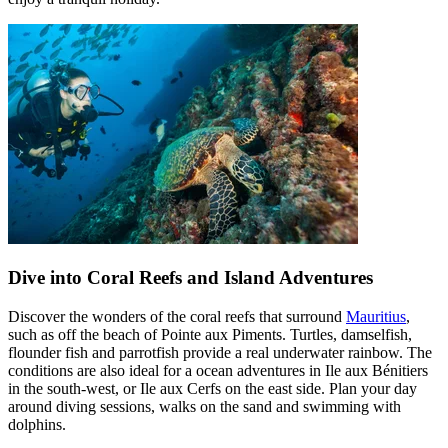
Dive into Coral Reefs and Island Adventures
Discover the wonders of the coral reefs that surround
Mauritius
,
such as off the beach of Pointe aux Piments. Turtles, damselfish,
flounder fish and parrotfish provide a real underwater rainbow. The
conditions are also ideal for a ocean adventures in Ile aux Bénitiers
in the south-west, or Ile aux Cerfs on the east side. Plan your day
around diving sessions, walks on the sand and swimming with
dolphins.