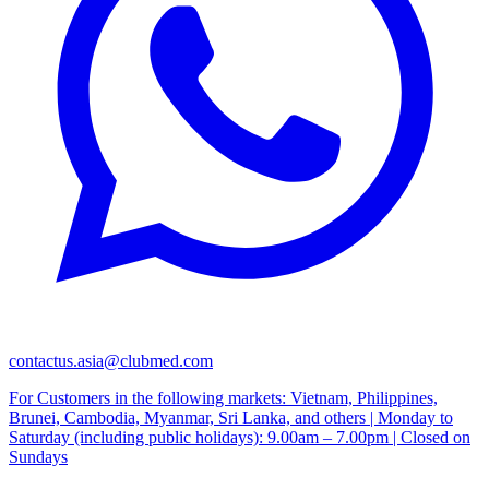
contactus.asia@clubmed.com
For Customers in the following markets: Vietnam, Philippines,
Brunei, Cambodia, Myanmar, Sri Lanka, and others | Monday to
Saturday (including public holidays): 9.00am – 7.00pm | Closed on
Sundays