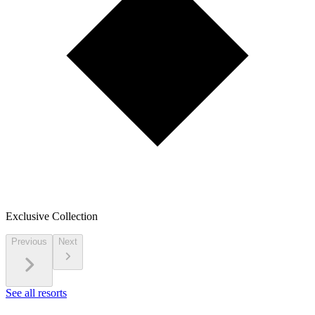
Exclusive Collection
Previous
Next
See all resorts