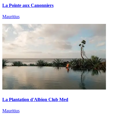
La Pointe aux Canonniers
Mauritius
La Plantation d'Albion Club Med
Mauritius