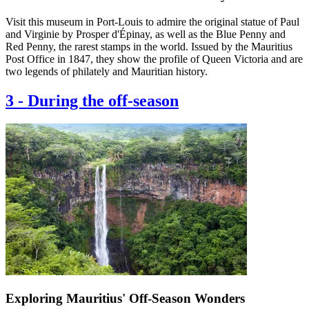
Visit this museum in Port-Louis to admire the original statue of Paul
and Virginie by Prosper d'Épinay, as well as the Blue Penny and
Red Penny, the rarest stamps in the world. Issued by the Mauritius
Post Office in 1847, they show the profile of Queen Victoria and are
two legends of philately and Mauritian history.
3
-
During the off-season
Exploring Mauritius' Off-Season Wonders