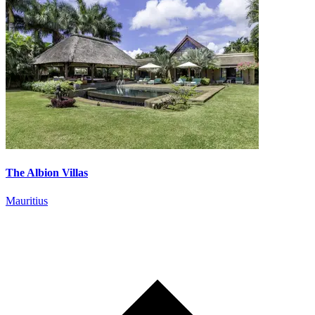
The Albion Villas
Mauritius