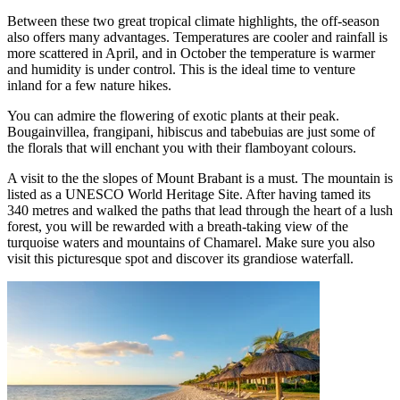
Between these two great tropical climate highlights, the off-season
also offers many advantages. Temperatures are cooler and rainfall is
more scattered in April, and in October the temperature is warmer
and humidity is under control. This is the ideal time to venture
inland for a few nature hikes.
You can admire the flowering of exotic plants at their peak.
Bougainvillea, frangipani, hibiscus and tabebuias are just some of
the florals that will enchant you with their flamboyant colours.
A visit to the the slopes of Mount Brabant is a must. The mountain is
listed as a UNESCO World Heritage Site. After having tamed its
340 metres and walked the paths that lead through the heart of a lush
forest, you will be rewarded with a breath-taking view of the
turquoise waters and mountains of Chamarel. Make sure you also
visit this picturesque spot and discover its grandiose waterfall.