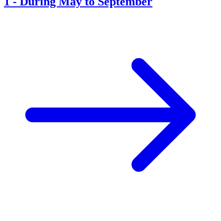
1
-
During May to September