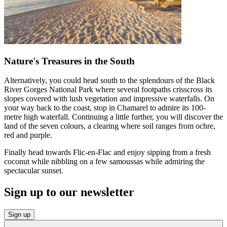
Nature's Treasures in the South
Alternatively, you could head south to the splendours of the Black
River Gorges National Park where several footpaths crisscross its
slopes covered with lush vegetation and impressive waterfalls. On
your way back to the coast, stop in Chamarel to admire its 100-
metre high waterfall. Continuing a little further, you will discover the
land of the seven colours, a clearing where soil ranges from ochre,
red and purple.
Finally head towards Flic-en-Flac and enjoy sipping from a fresh
coconut while nibbling on a few samoussas while admiring the
spectacular sunset.
Sign up to our newsletter
Sign up