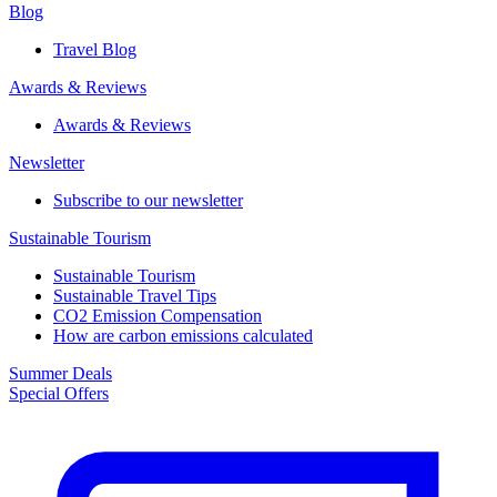
Blog
Travel Blog
Awards & Reviews​
Awards & Reviews​
Newsletter​
Subscribe to our newsletter
Sustainable Tourism​
Sustainable Tourism​
Sustainable Travel Tips
CO2 Emission Compensation
How are carbon emissions calculated
Summer Deals
Special Offers