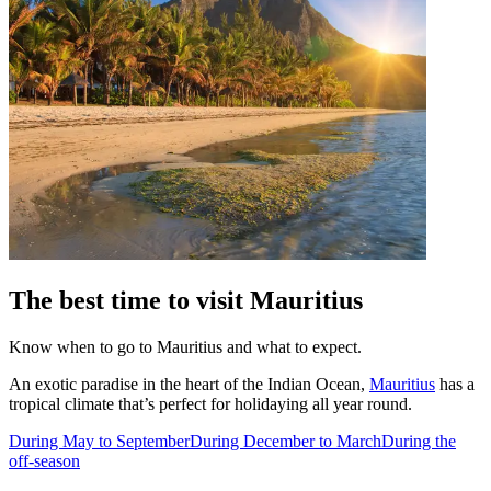
The best time to visit Mauritius
Know when to go to Mauritius and what to expect.
An exotic paradise in the heart of the Indian Ocean,
Mauritius
has a
tropical climate that’s perfect for holidaying all year round.
During May to September
During December to March
During the
off-season