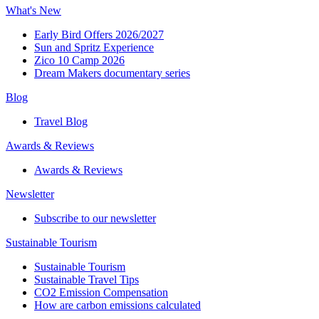
What's New
Early Bird Offers 2026/2027
Sun and Spritz Experience
Zico 10 Camp 2026
Dream Makers documentary series
Blog
Travel Blog
Awards & Reviews​
Awards & Reviews​
Newsletter​
Subscribe to our newsletter
Sustainable Tourism​
Sustainable Tourism​
Sustainable Travel Tips
CO2 Emission Compensation
How are carbon emissions calculated