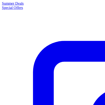
Summer Deals
Special Offers