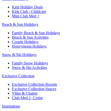
Kids Holiday Deals​
Kids Club / Childcare​
Mini Club Med +​
Beach & Sun Holidays
Family Beach & Sun Holidays​
​Beach & Sun Activities​
Couple Holidays
Honeymoon Holidays
Snow & Ski Holidays​
Family Snow Holidays​
​Snow & Ski Activities​
Exclusive Collection
Exclusive Collection Resorts
Exclusive Collection Spaces
Villas & Chalets
Club Med 2, Cruise
Inspirations