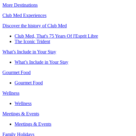
More Destinations
Club Med Experiences
Discover the history of Club Med
Club Med, That's 75 Years Of l'Esprit Libre
The Iconic Trident
What’s Include in Your Stay
What’s Include in Your Stay
Gourmet Food
Gourmet Food
Wellness
Wellness
Meetings & Events
Meetings & Events
Family Holidays​