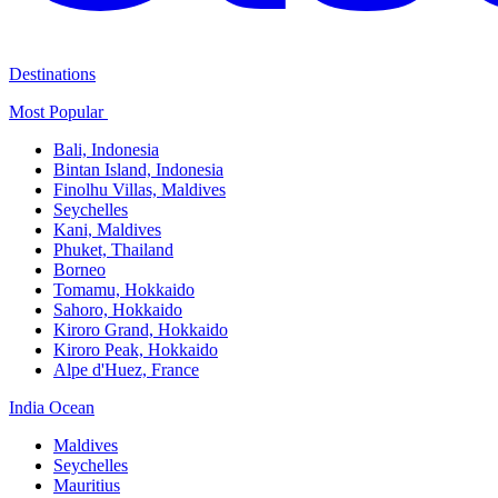
Destinations
Most Popular ​
Bali,​ Indonesia
Bintan Island, Indonesia
Finolhu Villas, Maldives​
Seychelles
Kani, Maldives​
Phuket, Thailand​
Borneo
Tomamu, Hokkaido​
Sahoro, Hokkaido
Kiroro Grand, Hokkaido​
Kiroro Peak, Hokkaido
Alpe d'Huez, France
India Ocean​
Maldives​
Seychelles​
Mauritius​