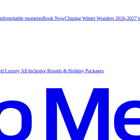
unforgettable moments
B
ook Now
Chasing Winter Wonders 2026-2027 i
d Luxury All Inclusive Resorts & Holiday Packages