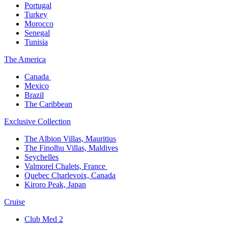
Portugal​
Turkey
Morocco
Senegal​
Tunisia
The America​
Canada ​
Mexico​
Brazil​
The Caribbean​
Exclusive Collection​
The Albion Villas, Mauritius​
The Finolhu Villas, Maldives​
Seychelles​
Valmorel Chalets, France ​
Quebec Charlevoix, Canada​
Kiroro Peak, Japan
Cruise​
Club Med 2