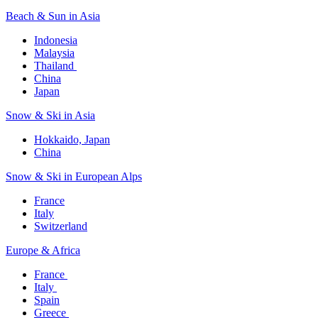
Beach & Sun in Asia​
Indonesia​
Malaysia​
Thailand ​
China
Japan
Snow & Ski in Asia​
Hokkaido, Japan​
China
Snow & Ski in European Alps​
France
Italy
Switzerland
Europe & Africa​
France ​
Italy ​
Spain
Greece ​