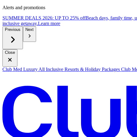
Alerts and promotions
SUMMER DEALS 2026: UP TO 25% off
Beach days, family time, 
inclusive getaway.
L
earn more
Previous
Next
Close
Club Med Luxury All Inclusive Resorts & Holiday Packages
Club Me