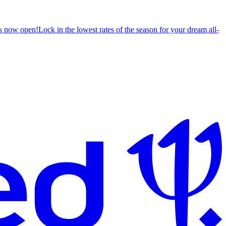
s now open!
Lock in the lowest rates of the season for your dream all-