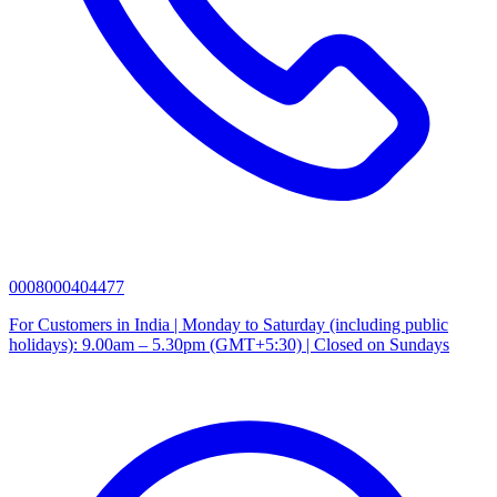
0008000404477
For Customers in India | Monday to Saturday (including public
holidays): 9.00am – 5.30pm (GMT+5:30) | Closed on Sundays