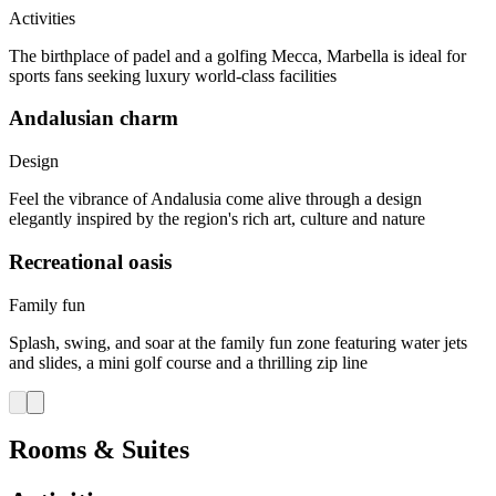
Activities
The birthplace of padel and a golfing Mecca, Marbella is ideal for
sports fans seeking luxury world-class facilities
Andalusian charm
Design
Feel the vibrance of Andalusia come alive through a design
elegantly inspired by the region's rich art, culture and nature
Recreational oasis
Family fun
Splash, swing, and soar at the family fun zone featuring water jets
and slides, a mini golf course and a thrilling zip line
Rooms & Suites