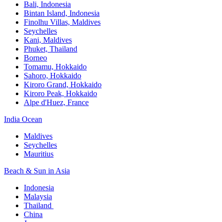
Bali,​ Indonesia
Bintan Island, Indonesia
Finolhu Villas, Maldives​
Seychelles
Kani, Maldives​
Phuket, Thailand​
Borneo
Tomamu, Hokkaido​
Sahoro, Hokkaido
Kiroro Grand, Hokkaido​
Kiroro Peak, Hokkaido
Alpe d'Huez, France
India Ocean​
Maldives​
Seychelles​
Mauritius​
Beach & Sun in Asia​
Indonesia​
Malaysia​
Thailand ​
China