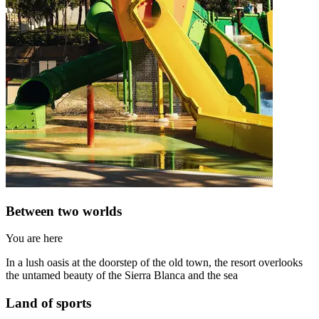
Between two worlds
You are here
In a lush oasis at the doorstep of the old town, the resort overlooks
the untamed beauty of the Sierra Blanca and the sea
Land of sports