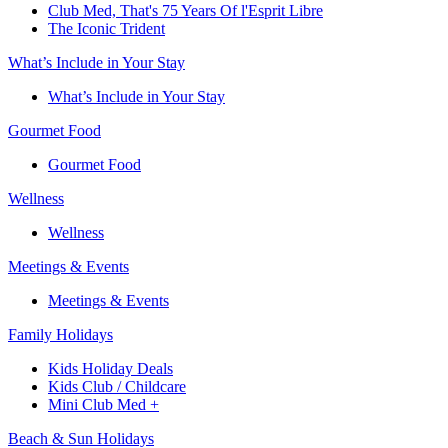
Club Med, That's 75 Years Of l'Esprit Libre
The Iconic Trident
What’s Include in Your Stay
What’s Include in Your Stay
Gourmet Food
Gourmet Food
Wellness
Wellness
Meetings & Events
Meetings & Events
Family Holidays​
Kids Holiday Deals​
Kids Club / Childcare​
Mini Club Med +​
Beach & Sun Holidays