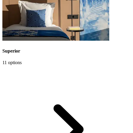
Superior
11 options