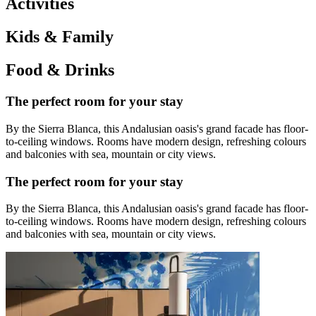
Activities
Kids & Family
Food & Drinks
The perfect room for your stay
By the Sierra Blanca, this Andalusian oasis's grand facade has floor-
to-ceiling windows. Rooms have modern design, refreshing colours
and balconies with sea, mountain or city views.
The perfect room for your stay
By the Sierra Blanca, this Andalusian oasis's grand facade has floor-
to-ceiling windows. Rooms have modern design, refreshing colours
and balconies with sea, mountain or city views.