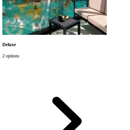
Deluxe
2 options