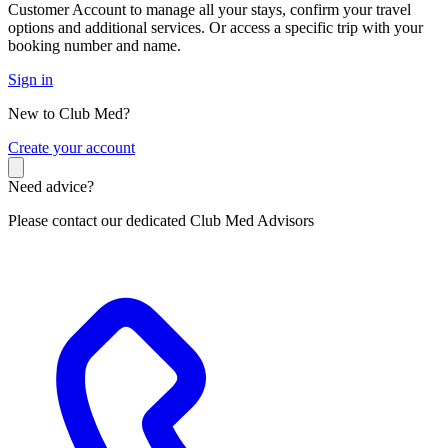
Customer Account to manage all your stays, confirm your travel
options and additional services. Or access a specific trip with your
booking number and name.
Sign in
New to Club Med?
C
reate your account
Need advice?
Please contact our dedicated Club Med Advisors