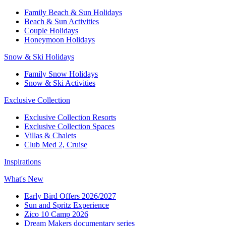
Family Beach & Sun Holidays​
​Beach & Sun Activities​
Couple Holidays
Honeymoon Holidays
Snow & Ski Holidays​
Family Snow Holidays​
​Snow & Ski Activities​
Exclusive Collection
Exclusive Collection Resorts
Exclusive Collection Spaces
Villas & Chalets
Club Med 2, Cruise
Inspirations
What's New
Early Bird Offers 2026/2027
Sun and Spritz Experience
Zico 10 Camp 2026
Dream Makers documentary series