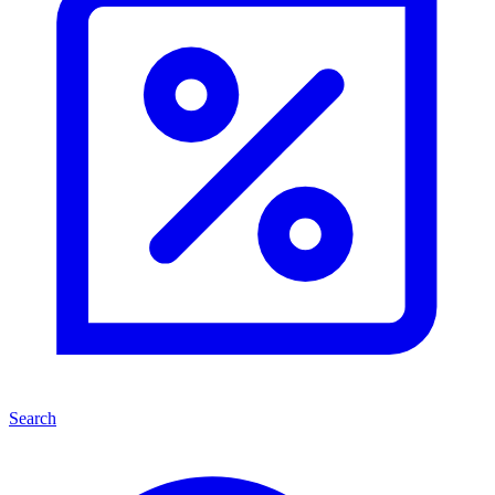
Search