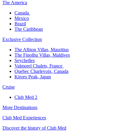
The America​
Canada ​
Mexico​
Brazil​
The Caribbean​
Exclusive Collection​
The Albion Villas, Mauritius​
The Finolhu Villas, Maldives​
Seychelles​
Valmorel Chalets, France ​
Quebec Charlevoix, Canada​
Kiroro Peak, Japan
Cruise​
Club Med 2
More Destinations
Club Med Experiences
Discover the history of Club Med