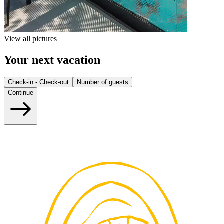
View all pictures
Your next vacation
Check-in - Check-out
Number of guests
Continue