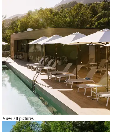
View all pictures