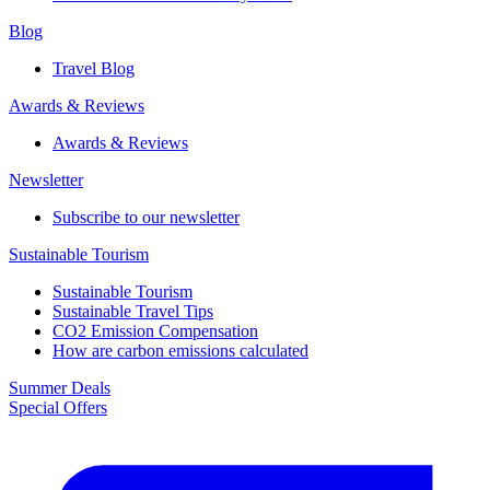
Blog
Travel Blog
Awards & Reviews​
Awards & Reviews​
Newsletter​
Subscribe to our newsletter
Sustainable Tourism​
Sustainable Tourism​
Sustainable Travel Tips
CO2 Emission Compensation
How are carbon emissions calculated
Summer Deals
Special Offers