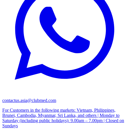
contactus.asia@clubmed.com
For Customers in the following markets: Vietnam, Philippines,
Brunei, Cambodia, Myanmar, Sri Lanka, and others | Monday to
Saturday (including public holidays): 9.00am – 7.00pm | Closed on
Sundays