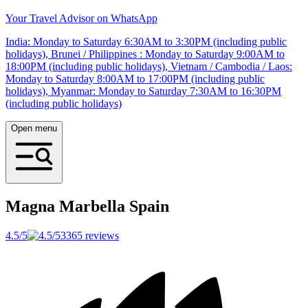
Your Travel Advisor on WhatsApp
India: Monday to Saturday 6:30AM to 3:30PM (including public
holidays), Brunei / Philippines : Monday to Saturday 9:00AM to
18:00PM (including public holidays), Vietnam / Cambodia / Laos:
Monday to Saturday 8:00AM to 17:00PM (including public
holidays), Myanmar: Monday to Saturday 7:30AM to 16:30PM
(including public holidays)
Open menu
Magna Marbella
Spain
4.5/5
3365 reviews