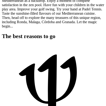
Mediterranean as a backdrop. Enjoy a moment of complete
satisfaction in the zen pool. Have fun with your children in the water
play area. Improve your golf swing. Try your hand at Padel Tennis.
Taste the sunshine-filled flavours of our Mediterranean cuisine.
Then, head off to explore the many treasures of this unique region,
including Ronda, Malaga, Córdoba and Granada. Let the magic
begin...
The best reasons to go