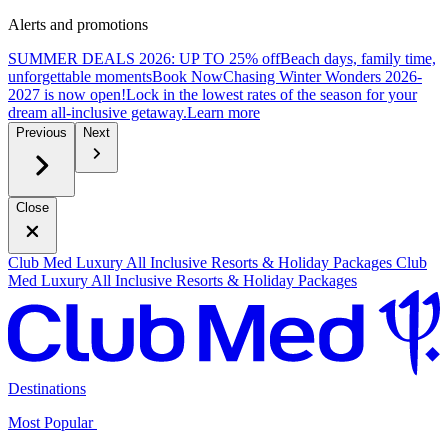
Alerts and promotions
SUMMER DEALS 2026: UP TO 25% off
Beach days, family time,
unforgettable moments
B
ook Now
Chasing Winter Wonders 2026-
2027 is now open!
Lock in the lowest rates of the season for your
dream all-inclusive getaway.
L
earn more
Previous
Next
Close
Club Med Luxury All Inclusive Resorts & Holiday Packages
Club
Med Luxury All Inclusive Resorts & Holiday Packages
Destinations
Most Popular ​