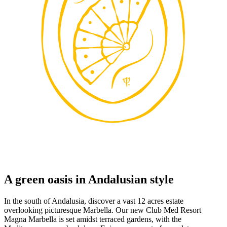
A green oasis in Andalusian style
In the south of Andalusia, discover a vast 12 acres estate
overlooking picturesque Marbella. Our new Club Med Resort
Magna Marbella is set amidst terraced gardens, with the