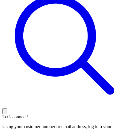
Let’s connect!
Using your customer number or email address, log into your