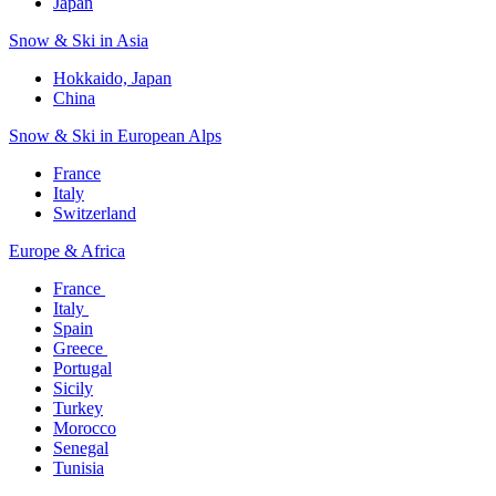
Japan
Snow & Ski in Asia​
Hokkaido, Japan​
China
Snow & Ski in European Alps​
France
Italy
Switzerland
Europe & Africa​
France ​
Italy ​
Spain
Greece ​
Portugal​
Sicily
Turkey
Morocco
Senegal​
Tunisia