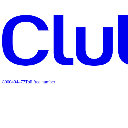
8000404477
Toll free number