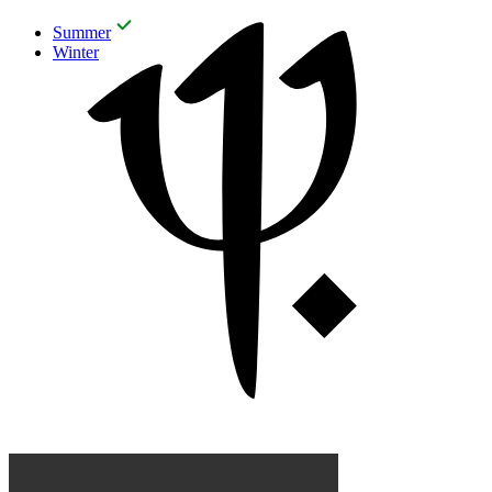
Summer
Winter