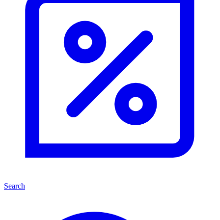
Search