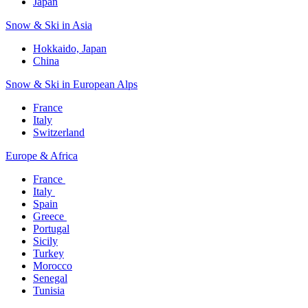
Japan
Snow & Ski in Asia​
Hokkaido, Japan​
China
Snow & Ski in European Alps​
France
Italy
Switzerland
Europe & Africa​
France ​
Italy ​
Spain
Greece ​
Portugal​
Sicily
Turkey
Morocco
Senegal​
Tunisia