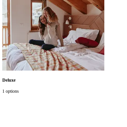
Deluxe
1 options