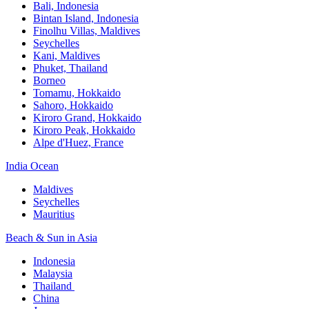
Bali,​ Indonesia
Bintan Island, Indonesia
Finolhu Villas, Maldives​
Seychelles
Kani, Maldives​
Phuket, Thailand​
Borneo
Tomamu, Hokkaido​
Sahoro, Hokkaido
Kiroro Grand, Hokkaido​
Kiroro Peak, Hokkaido
Alpe d'Huez, France
India Ocean​
Maldives​
Seychelles​
Mauritius​
Beach & Sun in Asia​
Indonesia​
Malaysia​
Thailand ​
China