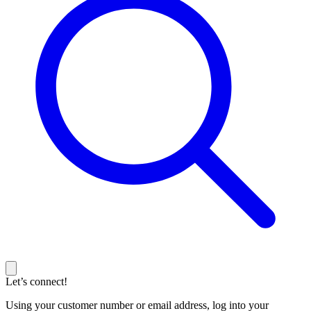
Let’s connect!
Using your customer number or email address, log into your