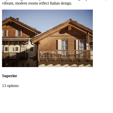
vibrant, modern rooms reflect Italian design.
Superior
13 options