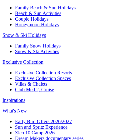
Family Beach & Sun Holidays​
​Beach & Sun Activities​
Couple Holidays
Honeymoon Holidays
Snow & Ski Holidays​
Family Snow Holidays​
​Snow & Ski Activities​
Exclusive Collection
Exclusive Collection Resorts
Exclusive Collection Spaces
Villas & Chalets
Club Med 2, Cruise
Inspirations
What's New
Early Bird Offers 2026/2027
Sun and Spritz Experience
Zico 10 Camp 2026
Dream Makers documentary series