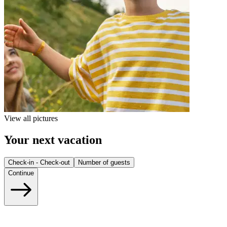
View all pictures
Your next vacation
Check-in - Check-out
Number of guests
Continue