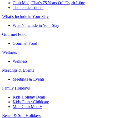
Club Med, That's 75 Years Of l'Esprit Libre
The Iconic Trident
What’s Include in Your Stay
What’s Include in Your Stay
Gourmet Food
Gourmet Food
Wellness
Wellness
Meetings & Events
Meetings & Events
Family Holidays​
Kids Holiday Deals​
Kids Club / Childcare​
Mini Club Med +​
Beach & Sun Holidays