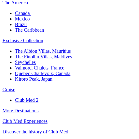
The America​
Canada ​
Mexico​
Brazil​
The Caribbean​
Exclusive Collection​
The Albion Villas, Mauritius​
The Finolhu Villas, Maldives​
Seychelles​
Valmorel Chalets, France ​
Quebec Charlevoix, Canada​
Kiroro Peak, Japan
Cruise​
Club Med 2
More Destinations
Club Med Experiences
Discover the history of Club Med