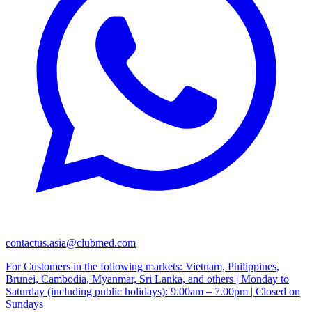
contactus.asia@clubmed.com
For Customers in the following markets: Vietnam, Philippines,
Brunei, Cambodia, Myanmar, Sri Lanka, and others | Monday to
Saturday (including public holidays): 9.00am – 7.00pm | Closed on
Sundays