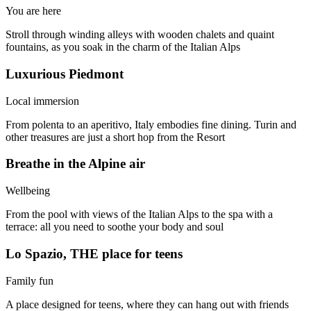
You are here
Stroll through winding alleys with wooden chalets and quaint
fountains, as you soak in the charm of the Italian Alps
Luxurious Piedmont
Local immersion
From polenta to an aperitivo, Italy embodies fine dining. Turin and
other treasures are just a short hop from the Resort
Breathe in the Alpine air
Wellbeing
From the pool with views of the Italian Alps to the spa with a
terrace: all you need to soothe your body and soul
Lo Spazio, THE place for teens
Family fun
A place designed for teens, where they can hang out with friends