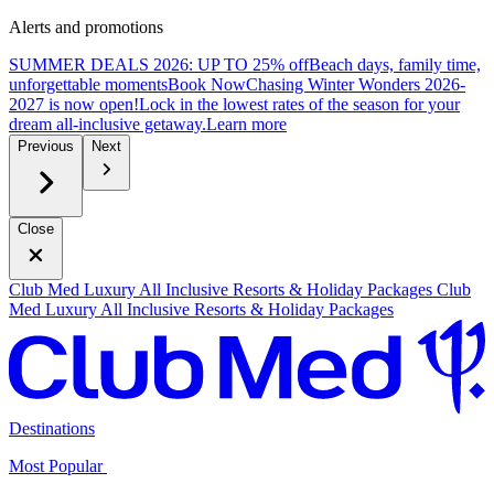
Alerts and promotions
SUMMER DEALS 2026: UP TO 25% off
Beach days, family time,
unforgettable moments
B
ook Now
Chasing Winter Wonders 2026-
2027 is now open!
Lock in the lowest rates of the season for your
dream all-inclusive getaway.
L
earn more
Previous
Next
Close
Club Med Luxury All Inclusive Resorts & Holiday Packages
Club
Med Luxury All Inclusive Resorts & Holiday Packages
Destinations
Most Popular ​