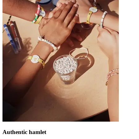
Authentic hamlet