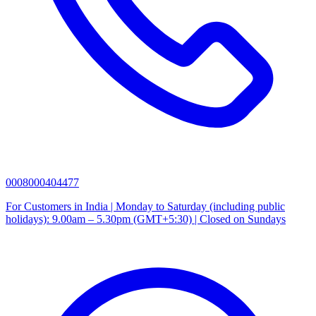
0008000404477
For Customers in India | Monday to Saturday (including public
holidays): 9.00am – 5.30pm (GMT+5:30) | Closed on Sundays