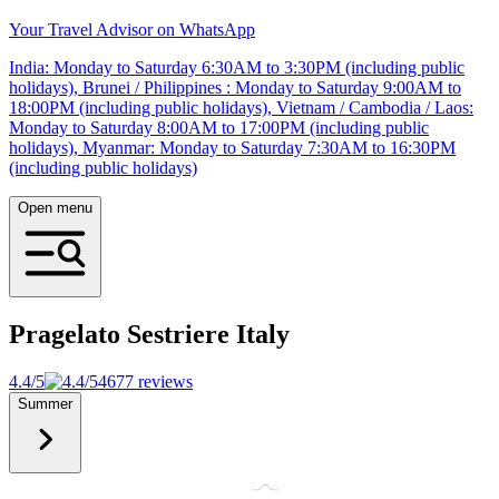
Your Travel Advisor on WhatsApp
India: Monday to Saturday 6:30AM to 3:30PM (including public
holidays), Brunei / Philippines : Monday to Saturday 9:00AM to
18:00PM (including public holidays), Vietnam / Cambodia / Laos:
Monday to Saturday 8:00AM to 17:00PM (including public
holidays), Myanmar: Monday to Saturday 7:30AM to 16:30PM
(including public holidays)
Open menu
Pragelato Sestriere
Italy
4.4/5
4677 reviews
Summer