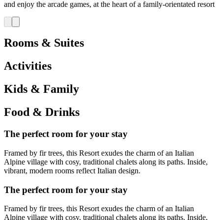
and enjoy the arcade games, at the heart of a family-orientated resort
Rooms & Suites
Activities
Kids & Family
Food & Drinks
The perfect room for your stay
Framed by fir trees, this Resort exudes the charm of an Italian
Alpine village with cosy, traditional chalets along its paths. Inside,
vibrant, modern rooms reflect Italian design.
The perfect room for your stay
Framed by fir trees, this Resort exudes the charm of an Italian
Alpine village with cosy, traditional chalets along its paths. Inside,