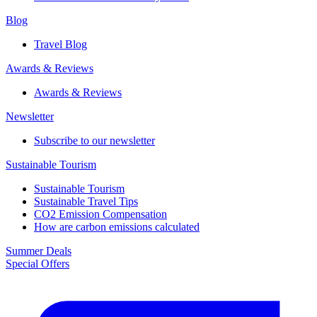
Blog
Travel Blog
Awards & Reviews​
Awards & Reviews​
Newsletter​
Subscribe to our newsletter
Sustainable Tourism​
Sustainable Tourism​
Sustainable Travel Tips
CO2 Emission Compensation
How are carbon emissions calculated
Summer Deals
Special Offers