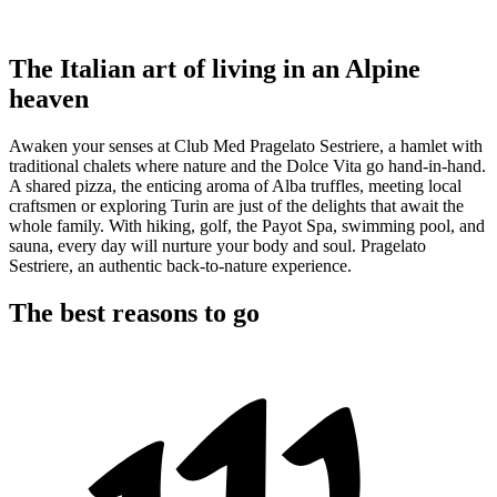
The Italian art of living in an Alpine
heaven
Awaken your senses at Club Med Pragelato Sestriere, a hamlet with
traditional chalets where nature and the Dolce Vita go hand-in-hand.
A shared pizza, the enticing aroma of Alba truffles, meeting local
craftsmen or exploring Turin are just of the delights that await the
whole family. With hiking, golf, the Payot Spa, swimming pool, and
sauna, every day will nurture your body and soul. Pragelato
Sestriere, an authentic back-to-nature experience.
The best reasons to go