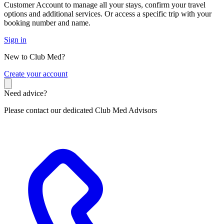
Customer Account to manage all your stays, confirm your travel
options and additional services. Or access a specific trip with your
booking number and name.
Sign in
New to Club Med?
C
reate your account
Need advice?
Please contact our dedicated Club Med Advisors