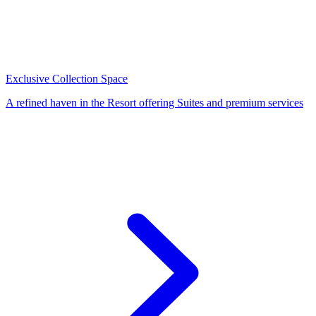
Exclusive Collection Space
A refined haven in the Resort offering Suites and premium services