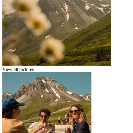
View all pictures