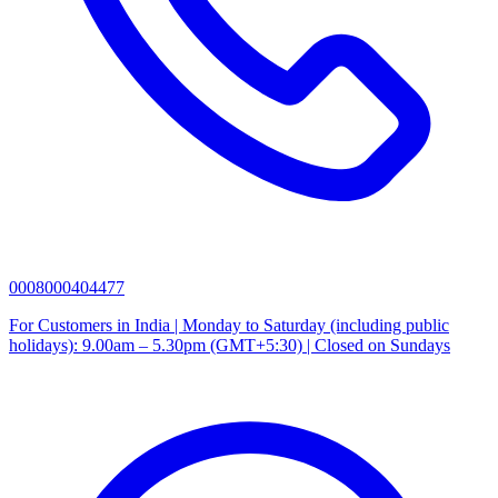
0008000404477
For Customers in India | Monday to Saturday (including public
holidays): 9.00am – 5.30pm (GMT+5:30) | Closed on Sundays