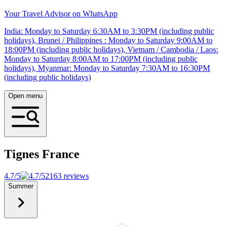
Your Travel Advisor on WhatsApp
India: Monday to Saturday 6:30AM to 3:30PM (including public
holidays), Brunei / Philippines : Monday to Saturday 9:00AM to
18:00PM (including public holidays), Vietnam / Cambodia / Laos:
Monday to Saturday 8:00AM to 17:00PM (including public
holidays), Myanmar: Monday to Saturday 7:30AM to 16:30PM
(including public holidays)
Open menu
Tignes
France
4.7/5
2163 reviews
Summer