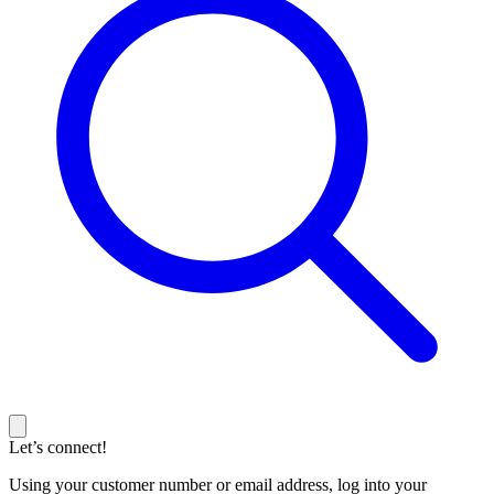
Let’s connect!
Using your customer number or email address, log into your