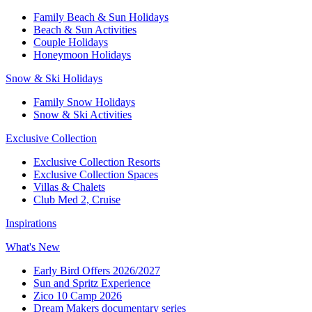
Family Beach & Sun Holidays​
​Beach & Sun Activities​
Couple Holidays
Honeymoon Holidays
Snow & Ski Holidays​
Family Snow Holidays​
​Snow & Ski Activities​
Exclusive Collection
Exclusive Collection Resorts
Exclusive Collection Spaces
Villas & Chalets
Club Med 2, Cruise
Inspirations
What's New
Early Bird Offers 2026/2027
Sun and Spritz Experience
Zico 10 Camp 2026
Dream Makers documentary series