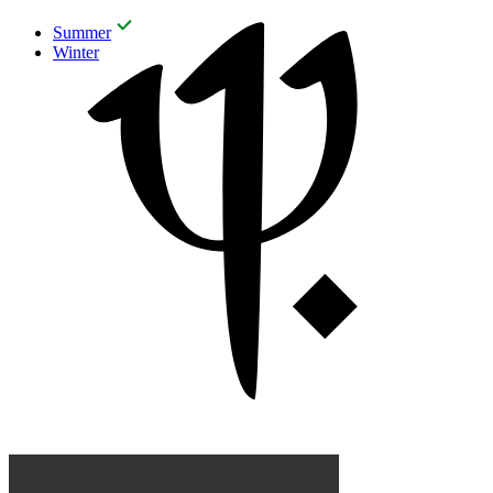
Summer
Winter