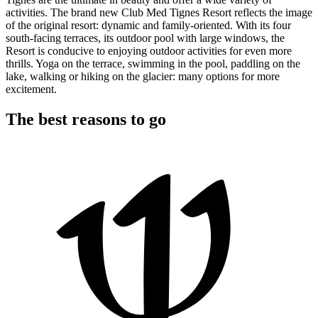
activities. The brand new Club Med Tignes Resort reflects the image
of the original resort: dynamic and family-oriented. With its four
south-facing terraces, its outdoor pool with large windows, the
Resort is conducive to enjoying outdoor activities for even more
thrills. Yoga on the terrace, swimming in the pool, paddling on the
lake, walking or hiking on the glacier: many options for more
excitement.
The best reasons to go