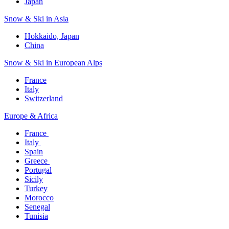
Japan
Snow & Ski in Asia​
Hokkaido, Japan​
China
Snow & Ski in European Alps​
France
Italy
Switzerland
Europe & Africa​
France ​
Italy ​
Spain
Greece ​
Portugal​
Sicily
Turkey
Morocco
Senegal​
Tunisia