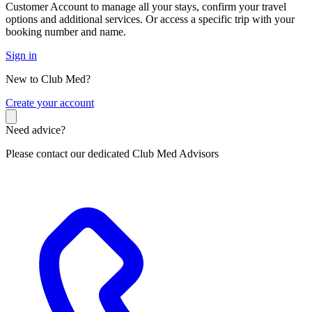
Customer Account to manage all your stays, confirm your travel
options and additional services. Or access a specific trip with your
booking number and name.
Sign in
New to Club Med?
C
reate your account
Need advice?
Please contact our dedicated Club Med Advisors