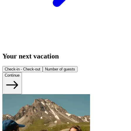
Your next vacation
Check-in - Check-out
Number of guests
Continue