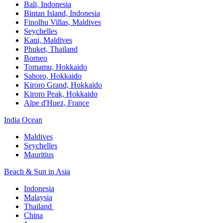
Bali,​ Indonesia
Bintan Island, Indonesia
Finolhu Villas, Maldives​
Seychelles
Kani, Maldives​
Phuket, Thailand​
Borneo
Tomamu, Hokkaido​
Sahoro, Hokkaido
Kiroro Grand, Hokkaido​
Kiroro Peak, Hokkaido
Alpe d'Huez, France
India Ocean​
Maldives​
Seychelles​
Mauritius​
Beach & Sun in Asia​
Indonesia​
Malaysia​
Thailand ​
China