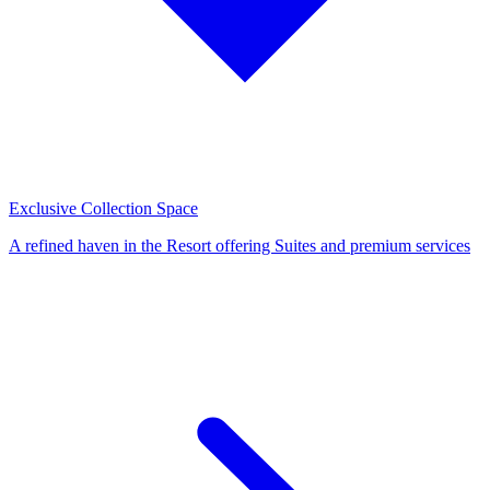
Exclusive Collection Space
A refined haven in the Resort offering Suites and premium services