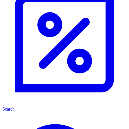
Search