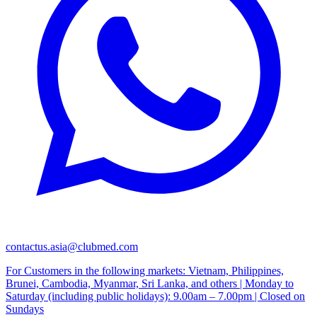
contactus.asia@clubmed.com
For Customers in the following markets: Vietnam, Philippines,
Brunei, Cambodia, Myanmar, Sri Lanka, and others | Monday to
Saturday (including public holidays): 9.00am – 7.00pm | Closed on
Sundays