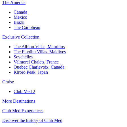
The America​
Canada ​
Mexico​
Brazil​
The Caribbean​
Exclusive Collection​
The Albion Villas, Mauritius​
The Finolhu Villas, Maldives​
Seychelles​
Valmorel Chalets, France ​
Quebec Charlevoix, Canada​
Kiroro Peak, Japan
Cruise​
Club Med 2
More Destinations
Club Med Experiences
Discover the history of Club Med