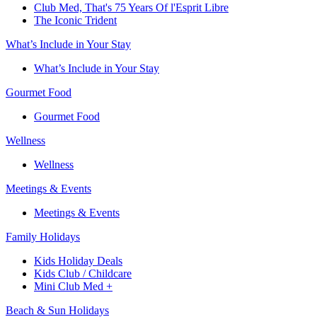
Club Med, That's 75 Years Of l'Esprit Libre
The Iconic Trident
What’s Include in Your Stay
What’s Include in Your Stay
Gourmet Food
Gourmet Food
Wellness
Wellness
Meetings & Events
Meetings & Events
Family Holidays​
Kids Holiday Deals​
Kids Club / Childcare​
Mini Club Med +​
Beach & Sun Holidays