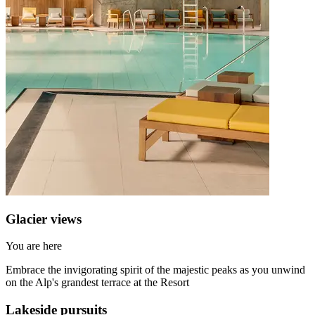
Glacier views
You are here
Embrace the invigorating spirit of the majestic peaks as you unwind
on the Alp's grandest terrace at the Resort
Lakeside pursuits