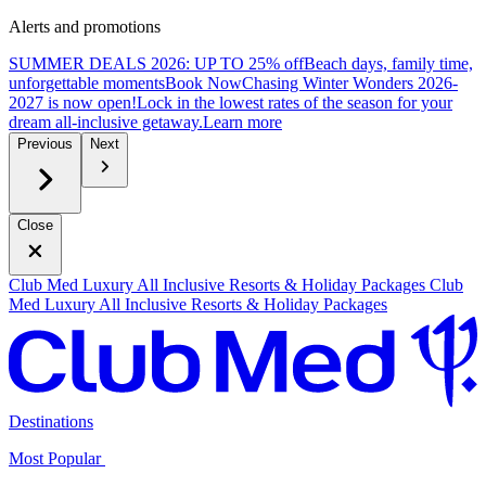
Alerts and promotions
SUMMER DEALS 2026: UP TO 25% off
Beach days, family time,
unforgettable moments
B
ook Now
Chasing Winter Wonders 2026-
2027 is now open!
Lock in the lowest rates of the season for your
dream all-inclusive getaway.
L
earn more
Previous
Next
Close
Club Med Luxury All Inclusive Resorts & Holiday Packages
Club
Med Luxury All Inclusive Resorts & Holiday Packages
Destinations
Most Popular ​