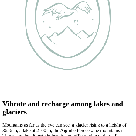
Vibrate and recharge among lakes and
glaciers
Mountains as far as the eye can see, a glacier rising to a height of
3656 m, a lake at 2100 m, the Aiguille Percée...the mountains in
Tignes are the ultimate in beauty and offer a wide variety of