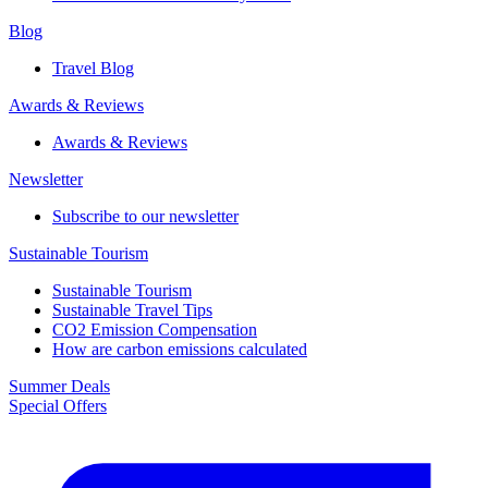
Blog
Travel Blog
Awards & Reviews​
Awards & Reviews​
Newsletter​
Subscribe to our newsletter
Sustainable Tourism​
Sustainable Tourism​
Sustainable Travel Tips
CO2 Emission Compensation
How are carbon emissions calculated
Summer Deals
Special Offers