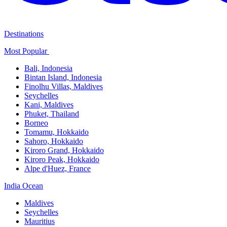
Destinations
Most Popular ​
Bali,​ Indonesia
Bintan Island, Indonesia
Finolhu Villas, Maldives​
Seychelles
Kani, Maldives​
Phuket, Thailand​
Borneo
Tomamu, Hokkaido​
Sahoro, Hokkaido
Kiroro Grand, Hokkaido​
Kiroro Peak, Hokkaido
Alpe d'Huez, France
India Ocean​
Maldives​
Seychelles​
Mauritius​