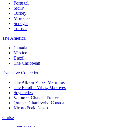
Portugal​
Sicily
Turkey
Morocco
Senegal​
Tunisia
The America​
Canada ​
Mexico​
Brazil​
The Caribbean​
Exclusive Collection​
The Albion Villas, Mauritius​
The Finolhu Villas, Maldives​
Seychelles​
Valmorel Chalets, France ​
Quebec Charlevoix, Canada​
Kiroro Peak, Japan
Cruise​