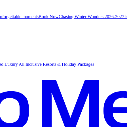
unforgettable moments
B
ook Now
Chasing Winter Wonders 2026-2027 i
d Luxury All Inclusive Resorts & Holiday Packages