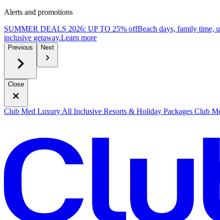
Alerts and promotions
SUMMER DEALS 2026: UP TO 25% off
Beach days, family time, 
inclusive getaway.
L
earn more
Previous
Next
Close
Club Med Luxury All Inclusive Resorts & Holiday Packages
Club Me