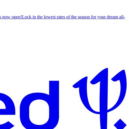
s now open!
Lock in the lowest rates of the season for your dream all-