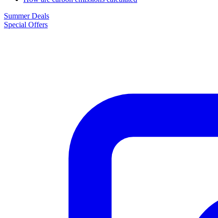
Summer Deals
Special Offers