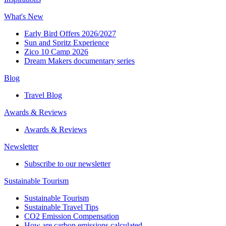
What's New
Early Bird Offers 2026/2027
Sun and Spritz Experience
Zico 10 Camp 2026
Dream Makers documentary series
Blog
Travel Blog
Awards & Reviews​
Awards & Reviews​
Newsletter​
Subscribe to our newsletter
Sustainable Tourism​
Sustainable Tourism​
Sustainable Travel Tips
CO2 Emission Compensation
How are carbon emissions calculated