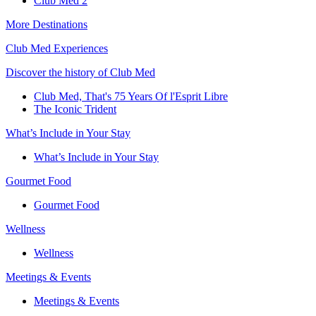
Club Med 2
More Destinations
Club Med Experiences
Discover the history of Club Med
Club Med, That's 75 Years Of l'Esprit Libre
The Iconic Trident
What’s Include in Your Stay
What’s Include in Your Stay
Gourmet Food
Gourmet Food
Wellness
Wellness
Meetings & Events
Meetings & Events