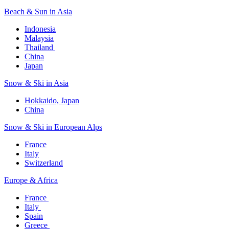
Beach & Sun in Asia​
Indonesia​
Malaysia​
Thailand ​
China
Japan
Snow & Ski in Asia​
Hokkaido, Japan​
China
Snow & Ski in European Alps​
France
Italy
Switzerland
Europe & Africa​
France ​
Italy ​
Spain
Greece ​