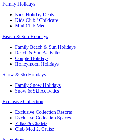
Family Holidays​
Kids Holiday Deals​
Kids Club / Childcare​
Mini Club Med +​
Beach & Sun Holidays
Family Beach & Sun Holidays​
​Beach & Sun Activities​
Couple Holidays
Honeymoon Holidays
Snow & Ski Holidays​
Family Snow Holidays​
​Snow & Ski Activities​
Exclusive Collection
Exclusive Collection Resorts
Exclusive Collection Spaces
Villas & Chalets
Club Med 2, Cruise
Inspirations